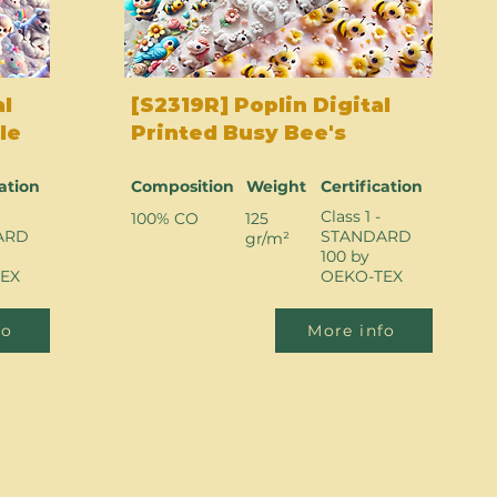
al
[S2319R] Poplin Digital
le
Printed Busy Bee's
cation
Composition
Weight
Certification
Class 1 -
100% CO
125
ARD
STANDARD
gr/m²
100 by
EX
OEKO-TEX
fo
More info