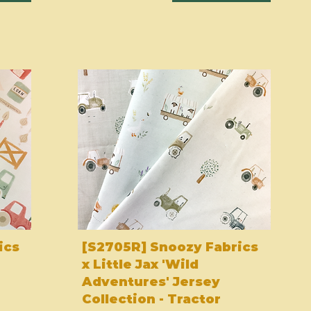
ics
[S2705R] Snoozy Fabrics
x Little Jax 'Wild
Adventures' Jersey
Collection - Tractor