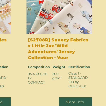
ics
[S2708R] Snoozy Fabrics
x Little Jax 'Wild
Adventures' Jersey
Collection - Vuur
cation
Composition
Weight
Certification
Class 1 -
95% CO, 5%
200
ARD
STANDARD
LY
gr/m²
100 by
COMPACT
EX
OEKO-TEX
fo
More info