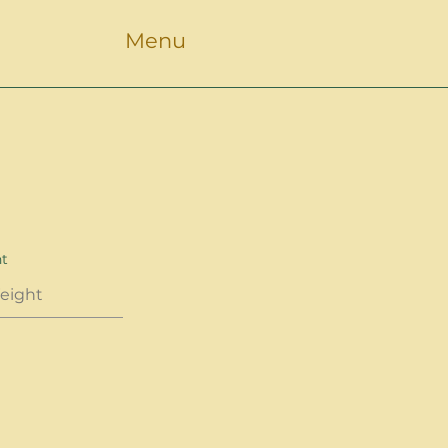
Menu
ht