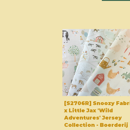
[S2706R] Snoozy Fabr
x Little Jax 'Wild
Adventures' Jersey
Collection - Boerderij