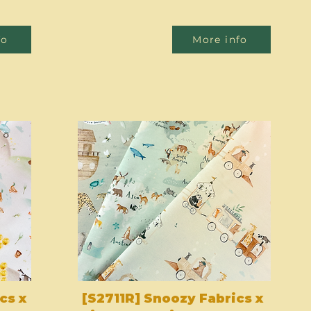
fo
More info
cs x
[S2711R] Snoozy Fabrics x