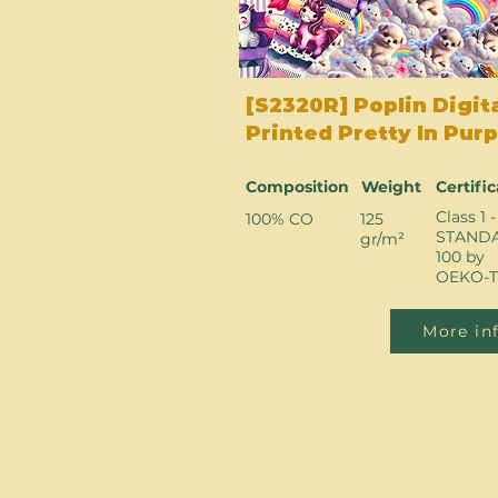
[S2320R] Poplin Digit
Printed Pretty In Purp
Composition
Weight
Certifi
Class 1 -
100% CO
125
STAND
gr/m²
100 by
OEKO-T
More in