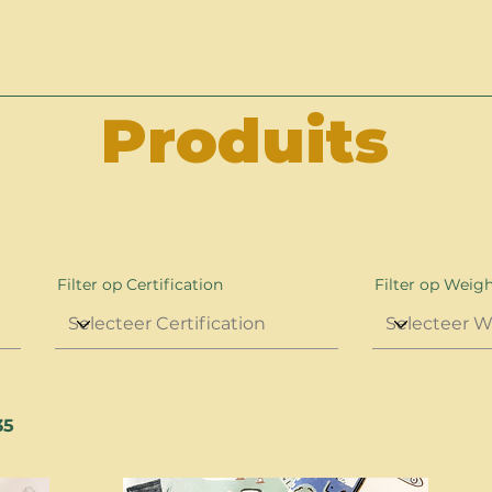
Produits
Filter op Certification
Filter op Weig
35