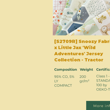
[S2709R] Snoozy Fabr
x Little Jax 'Wild
Adventures' Jersey
Collection - Tractor
Composition
Weight
Certifi
Class 1 -
95% CO, 5%
200
STAND
LY
gr/m²
100 by
COMPACT
OEKO-T
More in