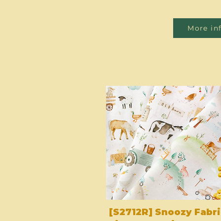
More in
[S2712R] Snoozy Fabri