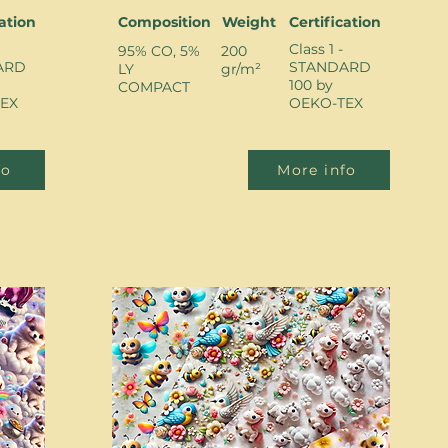
cation
Composition
Weight
Certification
Class 1 -
95% CO, 5%
200
ARD
STANDARD
LY
gr/m²
100 by
COMPACT
EX
OEKO-TEX
fo
More info