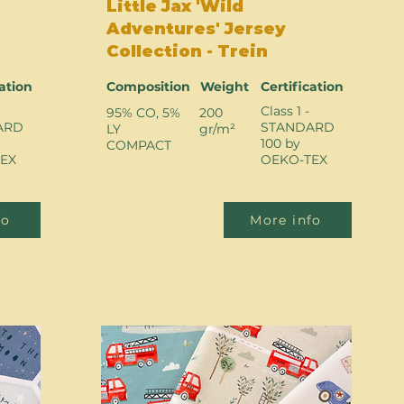
Little Jax 'Wild
Adventures' Jersey
Collection - Trein
cation
Composition
Weight
Certification
Class 1 -
95% CO, 5%
200
ARD
STANDARD
LY
gr/m²
100 by
COMPACT
EX
OEKO-TEX
fo
More info