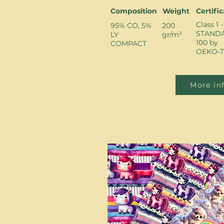
Composition
Weight
Certifi
Class 1 -
95% CO, 5%
200
STAND
LY
gr/m²
100 by
COMPACT
OEKO-T
More in