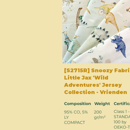
[S2715R] Snoozy Fabri
Little Jax 'Wild
Adventures' Jersey
Collection - Vrienden
Composition
Weight
Certifi
Class 1 -
95% CO, 5%
200
STAND
LY
gr/m²
100 by
COMPACT
OEKO-T