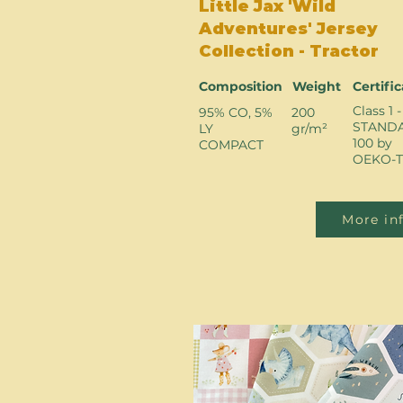
Little Jax 'Wild
Adventures' Jersey
Collection - Tractor
Composition
Weight
Certifi
Class 1 -
95% CO, 5%
200
STAND
LY
gr/m²
100 by
COMPACT
OEKO-T
More in