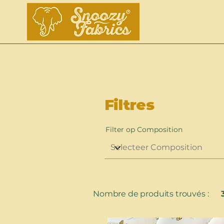
Filtres
Filter op Composition
Nombre de produits trouvés :