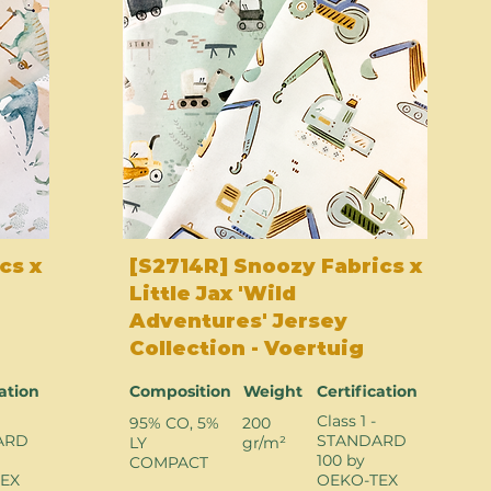
cs x
[S2714R] Snoozy Fabrics x
Little Jax 'Wild
Adventures' Jersey
Collection - Voertuig
cation
Composition
Weight
Certification
Class 1 -
95% CO, 5%
200
ARD
STANDARD
LY
gr/m²
100 by
COMPACT
EX
OEKO-TEX