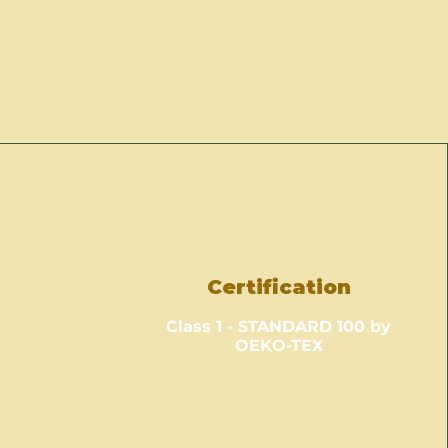
Certification
Class 1 - STANDARD 100 by
OEKO-TEX