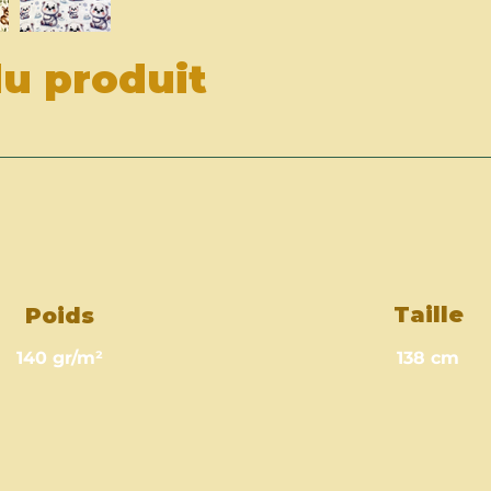
du produit
Taille
Poids
140 gr/m²
138 cm