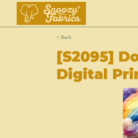
< Back
[S2095] D
Digital Pri