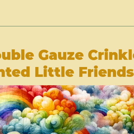
ouble Gauze Crink
nted Little Friends