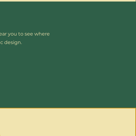
near you to see where
c design.