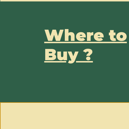
Where to
Buy ?