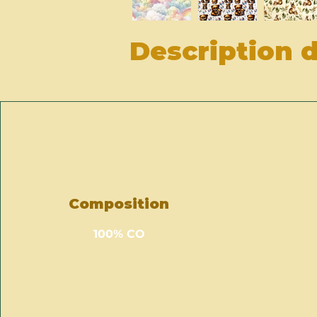
Description 
Composition
100% CO