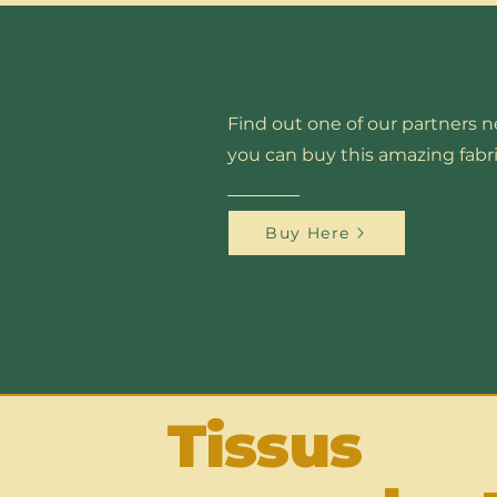
Find out one of our partners 
you can buy this amazing fabri
Buy Here
Tissus