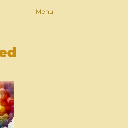
Menu
led