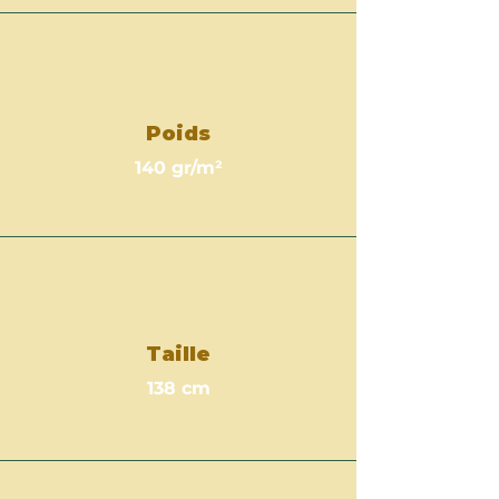
Poids
140 gr/m²
Taille
138 cm