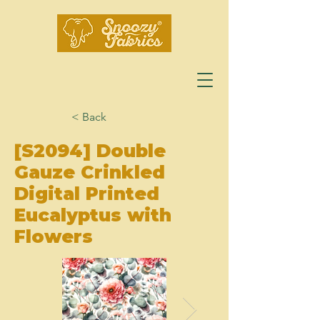
< Back
[S2094] Double
Gauze Crinkled
Digital Printed
Eucalyptus with
Flowers