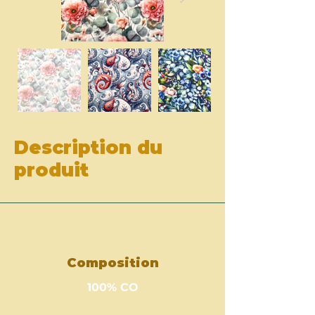
Description du
produit
Composition
100% CO