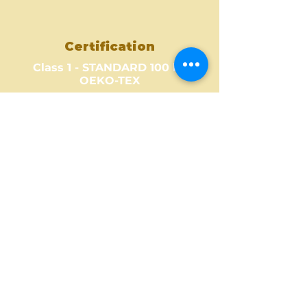
Certification
Class 1 - STANDARD 100 by
OEKO-TEX
Where to Buy ?
Find out one of our partners
near you to see where you can
buy this amazing fabric design.