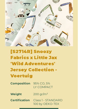
[S2714R] Snoozy
Fabrics x Little Jax
'Wild Adventures'
Jersey Collection -
Voertuig
Composition
95% CO, 5%
LY COMPACT
Weight
200 gr/m²
Certification
Class 1 - STANDARD
100 by OEKO-TEX