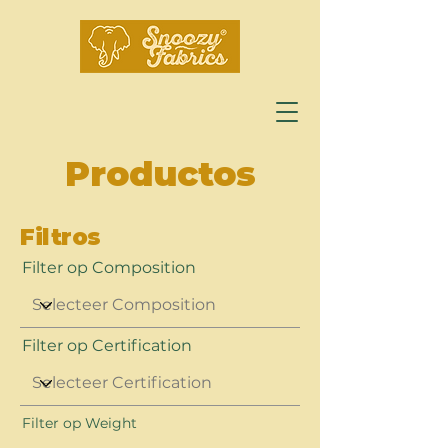
Productos
Filtros
Filter op Composition
Filter op Certification
Filter op Weight