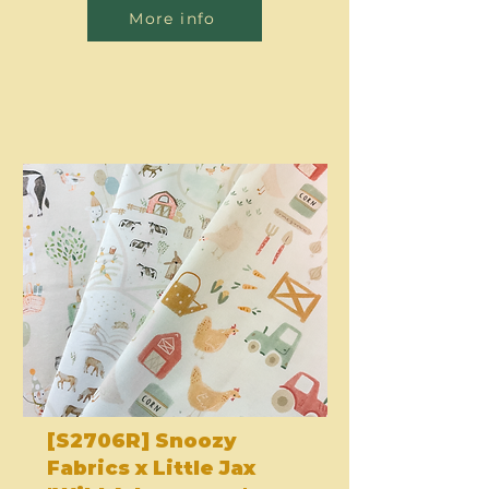
More info
[S2706R] Snoozy
Fabrics x Little Jax