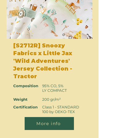
[S2712R] Snoozy
Fabrics x Little Jax
'Wild Adventures'
Jersey Collection -
Tractor
Composition
95% CO, 5%
LY COMPACT
Weight
200 gr/m²
Certification
Class 1 - STANDARD
100 by OEKO-TEX
More info