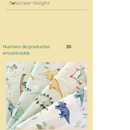
Número de productos
35
encontrados: