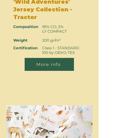
'Wild Adventures'
Jersey Collection -
Tractor
Composition
95% CO, 5%
LY COMPACT
Weight
200 gr/m²
Certification
Class 1 - STANDARD
100 by OEKO-TEX
More info