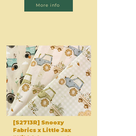
More info
[S2713R] Snoozy
Fabrics x Little Jax