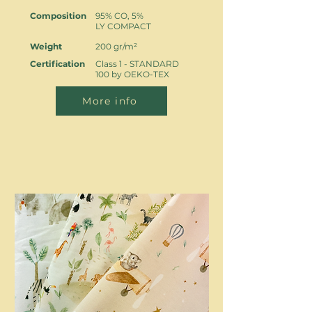
Composition
95% CO, 5%
LY COMPACT
Weight
200 gr/m²
Certification
Class 1 - STANDARD
100 by OEKO-TEX
More info