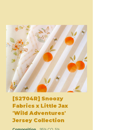
[S2704R] Snoozy
Fabrics x Little Jax
'Wild Adventures'
Jersey Collection
Composition
95% CO, 5%