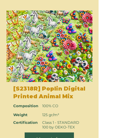
[S2318R] Poplin Digital
Printed Animal Mix
Composition
100% CO
Weight
125 gr/m²
Certification
Class 1 - STANDARD
100 by OEKO-TEX