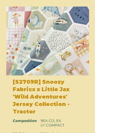
[S2709R] Snoozy
Fabrics x Little Jax
'Wild Adventures'
Jersey Collection -
Tractor
Composition
95% CO, 5%
LY COMPACT