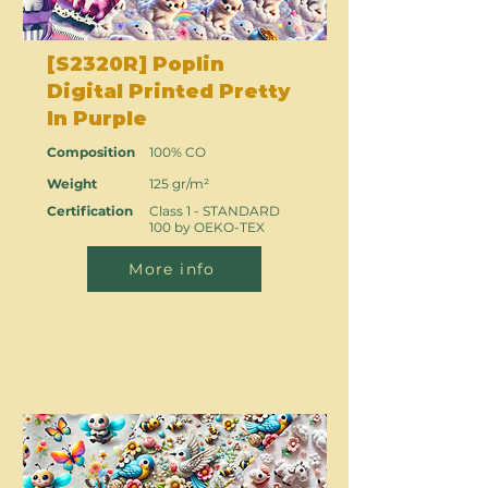
[S2320R] Poplin
Digital Printed Pretty
In Purple
Composition
100% CO
Weight
125 gr/m²
Certification
Class 1 - STANDARD
100 by OEKO-TEX
More info