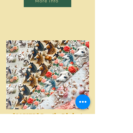
More info
[S2317R] Poplin Digital
Printed Horses And
More