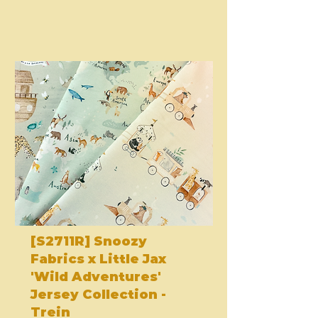
[S2711R] Snoozy
Fabrics x Little Jax
'Wild Adventures'
Jersey Collection -
Trein