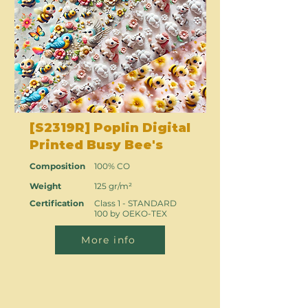
[S2319R] Poplin Digital
Printed Busy Bee's
Composition
100% CO
Weight
125 gr/m²
Certification
Class 1 - STANDARD
100 by OEKO-TEX
More info