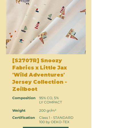
[S2707R] Snoozy
Fabrics x Little Jax
'Wild Adventures'
Jersey Collection -
Zeilboot
Composition
95% CO, 5%
LY COMPACT
Weight
200 gr/m²
Certification
Class 1 - STANDARD
100 by OEKO-TEX