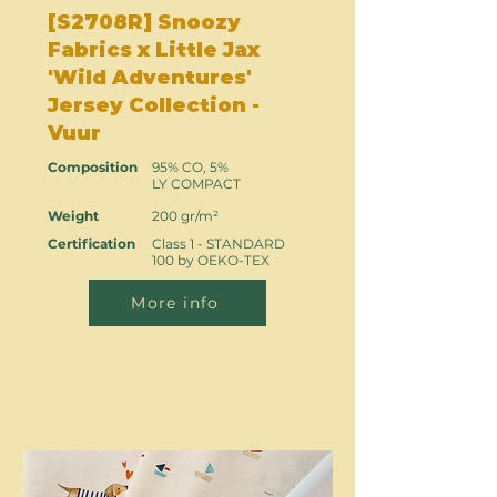
[S2708R] Snoozy
Fabrics x Little Jax
'Wild Adventures'
Jersey Collection -
Vuur
Composition
95% CO, 5%
LY COMPACT
Weight
200 gr/m²
Certification
Class 1 - STANDARD
100 by OEKO-TEX
More info