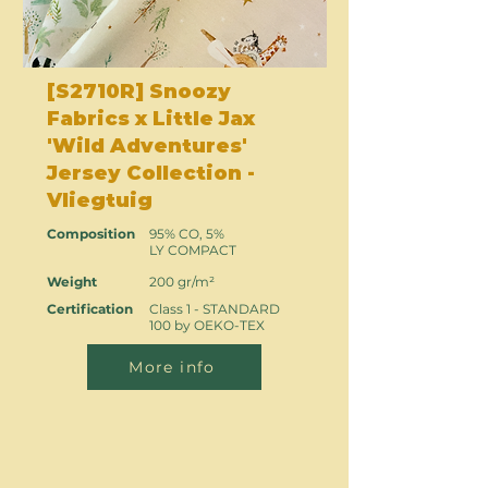
[S2710R] Snoozy
Fabrics x Little Jax
'Wild Adventures'
Jersey Collection -
Vliegtuig
Composition
95% CO, 5%
LY COMPACT
Weight
200 gr/m²
Certification
Class 1 - STANDARD
100 by OEKO-TEX
More info