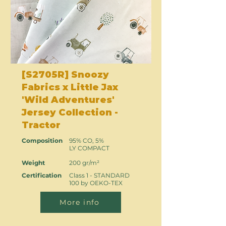
[S2705R] Snoozy
Fabrics x Little Jax
'Wild Adventures'
Jersey Collection -
Tractor
Composition
95% CO, 5%
LY COMPACT
Weight
200 gr/m²
Certification
Class 1 - STANDARD
100 by OEKO-TEX
More info