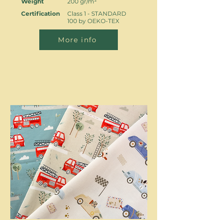
Weight
200 gr/m²
Certification
Class 1 - STANDARD
100 by OEKO-TEX
More info