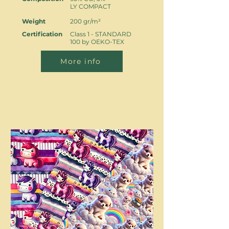
LY COMPACT
Weight
200 gr/m²
Certification
Class 1 - STANDARD
100 by OEKO-TEX
More info