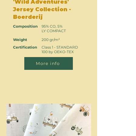
'Wild Adventures'
Jersey Collection -
Boerderij
Composition
95% CO, 5%
LY COMPACT
Weight
200 gr/m²
Certification
Class 1 - STANDARD
100 by OEKO-TEX
More info