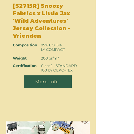
[S2715R] Snoozy
Fabrics x Little Jax
'Wild Adventures'
Jersey Collection -
Vrienden
Composition
95% CO, 5%
LY COMPACT
Weight
200 gr/m²
Certification
Class 1 - STANDARD
100 by OEKO-TEX
More info