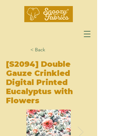
< Back
[S2094] Double
Gauze Crinkled
Digital Printed
Eucalyptus with
Flowers