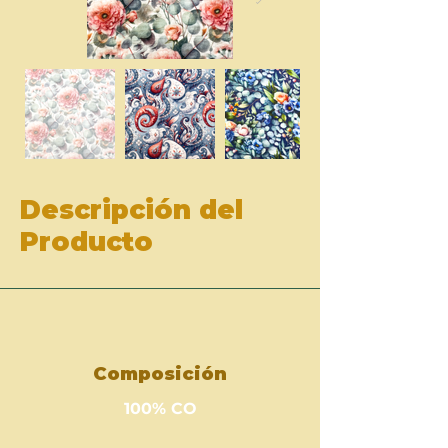
Descripción del
Producto
Composición
100% CO