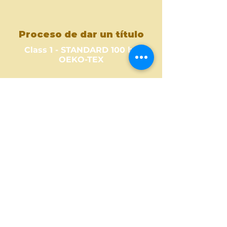
Proceso de dar un título
Class 1 - STANDARD 100 by
OEKO-TEX
Where to Buy ?
Find out one of our partners
near you to see where you can
buy this amazing fabric design.