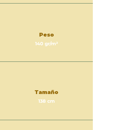
Peso
140 gr/m²
Tamaño
138 cm