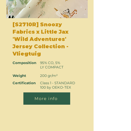
[S2710R] Snoozy
Fabrics x Little Jax
'Wild Adventures'
Jersey Collection -
Vliegtuig
Composition
95% CO, 5%
LY COMPACT
Weight
200 gr/m²
Certification
Class 1 - STANDARD
100 by OEKO-TEX
More info