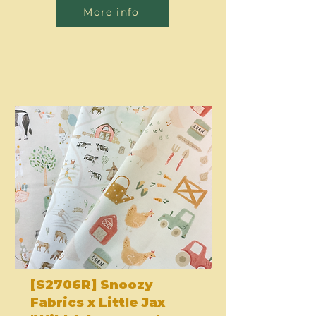
More info
[S2706R] Snoozy
Fabrics x Little Jax