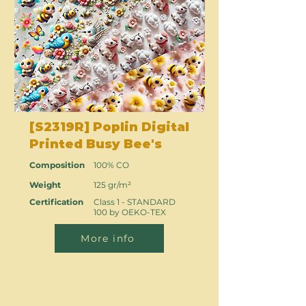
[S2319R] Poplin Digital
Printed Busy Bee's
Composition
100% CO
Weight
125 gr/m²
Certification
Class 1 - STANDARD
100 by OEKO-TEX
More info