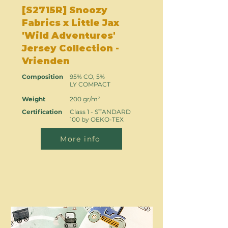
[S2715R] Snoozy
Fabrics x Little Jax
'Wild Adventures'
Jersey Collection -
Vrienden
Composition
95% CO, 5%
LY COMPACT
Weight
200 gr/m²
Certification
Class 1 - STANDARD
100 by OEKO-TEX
More info