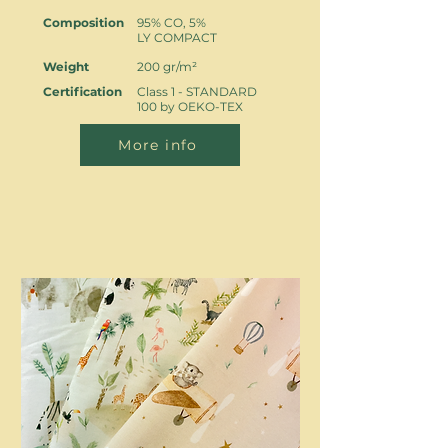
Composition
95% CO, 5%
LY COMPACT
Weight
200 gr/m²
Certification
Class 1 - STANDARD
100 by OEKO-TEX
More info