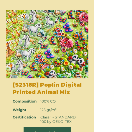
[S2318R] Poplin Digital
Printed Animal Mix
Composition
100% CO
Weight
125 gr/m²
Certification
Class 1 - STANDARD
100 by OEKO-TEX