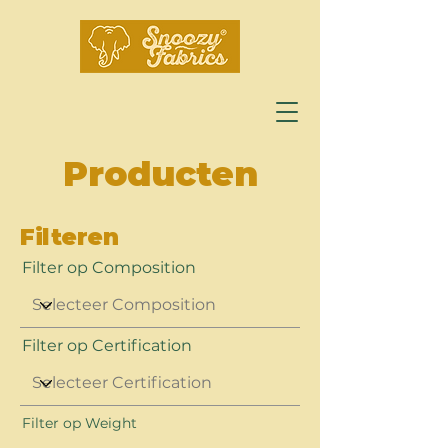
Producten
Filteren
Filter op Composition
Filter op Certification
Filter op Weight