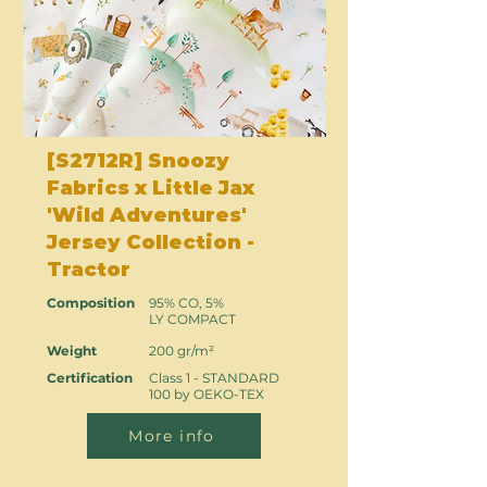
[S2712R] Snoozy
Fabrics x Little Jax
'Wild Adventures'
Jersey Collection -
Tractor
Composition
95% CO, 5%
LY COMPACT
Weight
200 gr/m²
Certification
Class 1 - STANDARD
100 by OEKO-TEX
More info