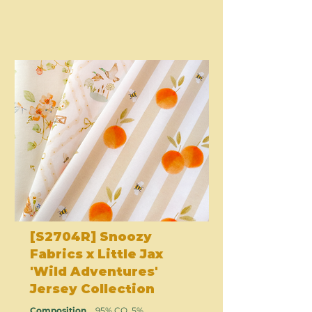
[S2704R] Snoozy
Fabrics x Little Jax
'Wild Adventures'
Jersey Collection
Composition
95% CO, 5%