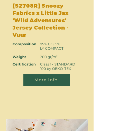
[S2708R] Snoozy
Fabrics x Little Jax
'Wild Adventures'
Jersey Collection -
Vuur
Composition
95% CO, 5%
LY COMPACT
Weight
200 gr/m²
Certification
Class 1 - STANDARD
100 by OEKO-TEX
More info