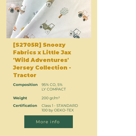
[S2705R] Snoozy
Fabrics x Little Jax
'Wild Adventures'
Jersey Collection -
Tractor
Composition
95% CO, 5%
LY COMPACT
Weight
200 gr/m²
Certification
Class 1 - STANDARD
100 by OEKO-TEX
More info