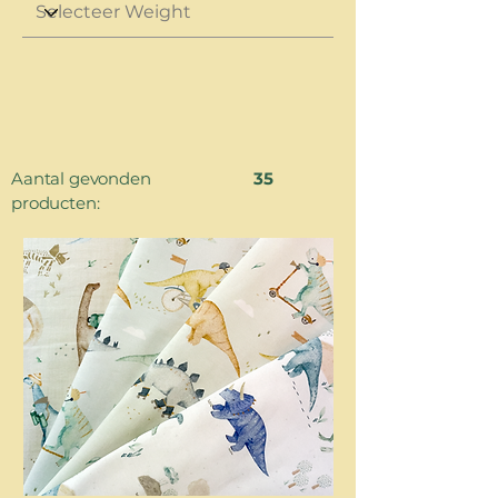
Aantal gevonden
35
producten: