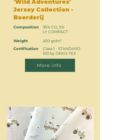
'Wild Adventures'
Jersey Collection -
Boerderij
Composition
95% CO, 5%
LY COMPACT
Weight
200 gr/m²
Certification
Class 1 - STANDARD
100 by OEKO-TEX
More info