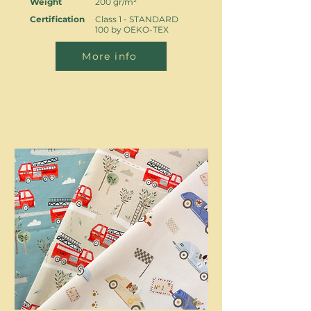
Weight
200 gr/m²
Certification
Class 1 - STANDARD
100 by OEKO-TEX
More info