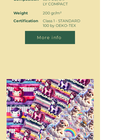
LY COMPACT
Weight
200 gr/m²
Certification
Class 1 - STANDARD
100 by OEKO-TEX
More info