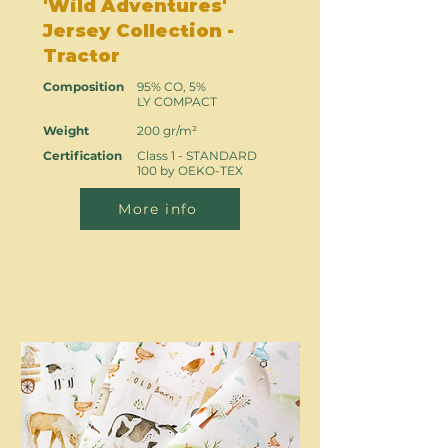
'Wild Adventures'
Jersey Collection -
Tractor
Composition
95% CO, 5%
LY COMPACT
Weight
200 gr/m²
Certification
Class 1 - STANDARD
100 by OEKO-TEX
More info