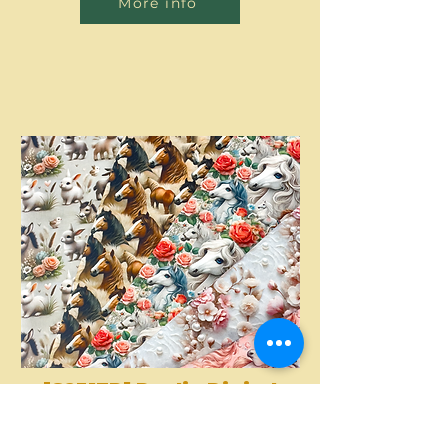
More info
[S2317R] Poplin Digital
Printed Horses And
More