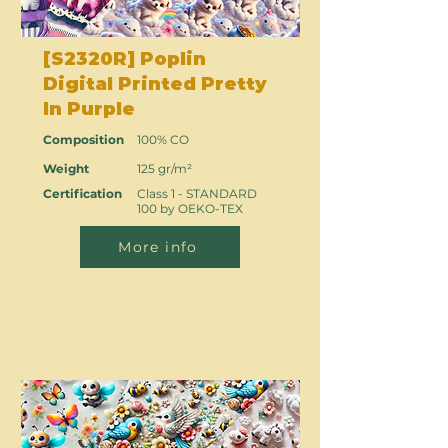
[S2320R] Poplin
Digital Printed Pretty
In Purple
Composition
100% CO
Weight
125 gr/m²
Certification
Class 1 - STANDARD
100 by OEKO-TEX
More info