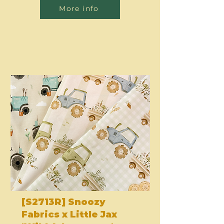
More info
[S2713R] Snoozy
Fabrics x Little Jax