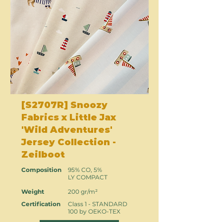
[S2707R] Snoozy
Fabrics x Little Jax
'Wild Adventures'
Jersey Collection -
Zeilboot
Composition
95% CO, 5%
LY COMPACT
Weight
200 gr/m²
Certification
Class 1 - STANDARD
100 by OEKO-TEX