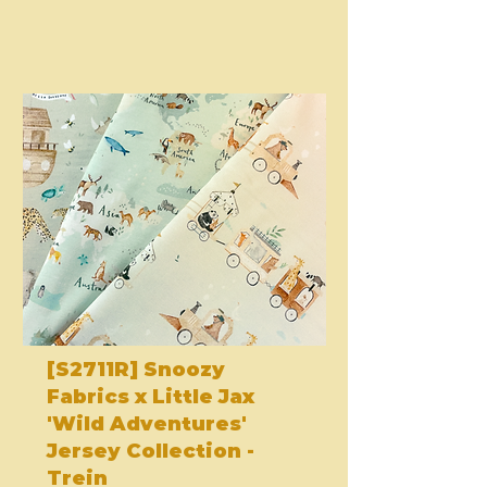
[S2711R] Snoozy
Fabrics x Little Jax
'Wild Adventures'
Jersey Collection -
Trein