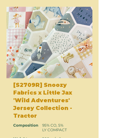
[S2709R] Snoozy
Fabrics x Little Jax
'Wild Adventures'
Jersey Collection -
Tractor
Composition
95% CO, 5%
LY COMPACT