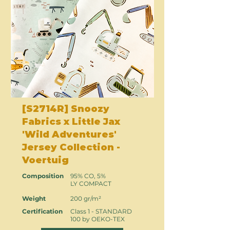
[S2714R] Snoozy
Fabrics x Little Jax
'Wild Adventures'
Jersey Collection -
Voertuig
Composition
95% CO, 5%
LY COMPACT
Weight
200 gr/m²
Certification
Class 1 - STANDARD
100 by OEKO-TEX