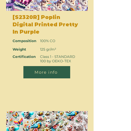
[S2320R] Poplin
Digital Printed Pretty
In Purple
Composition
100% CO
Weight
125 gr/m²
Certification
Class 1 - STANDARD
100 by OEKO-TEX
More info