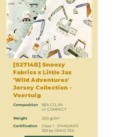
[S2714R] Snoozy
Fabrics x Little Jax
'Wild Adventures'
Jersey Collection -
Voertuig
Composition
95% CO, 5%
LY COMPACT
Weight
200 gr/m²
Certification
Class 1 - STANDARD
100 by OEKO-TEX