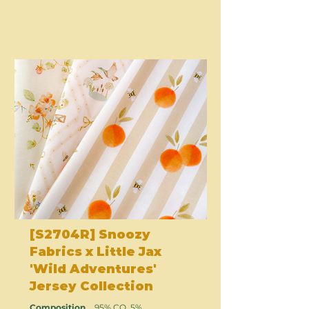
[S2704R] Snoozy
Fabrics x Little Jax
'Wild Adventures'
Jersey Collection
Composition
95% CO, 5%