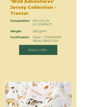
'Wild Adventures'
Jersey Collection -
Tractor
Composition
95% CO, 5%
LY COMPACT
Weight
200 gr/m²
Certification
Class 1 - STANDARD
100 by OEKO-TEX
More info