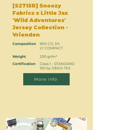
[S2715R] Snoozy
Fabrics x Little Jax
'Wild Adventures'
Jersey Collection -
Vrienden
Composition
95% CO, 5%
LY COMPACT
Weight
200 gr/m²
Certification
Class 1 - STANDARD
100 by OEKO-TEX
More info