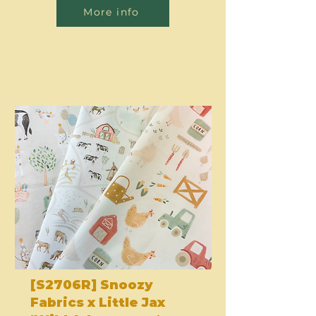
More info
[S2706R] Snoozy
Fabrics x Little Jax