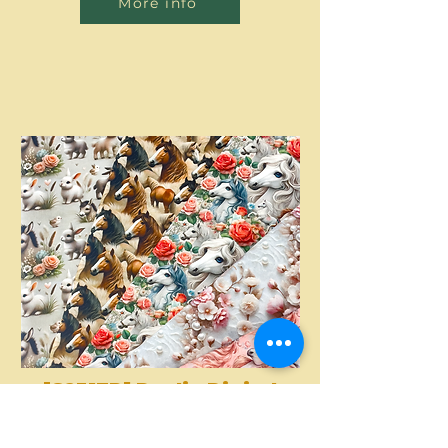
More info
[S2317R] Poplin Digital
Printed Horses And
More