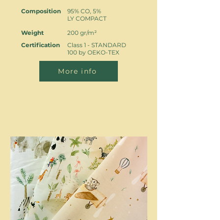
Composition
95% CO, 5%
LY COMPACT
Weight
200 gr/m²
Certification
Class 1 - STANDARD
100 by OEKO-TEX
More info