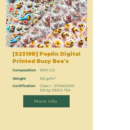
[S2319R] Poplin Digital
Printed Busy Bee's
Composition
100% CO
Weight
125 gr/m²
Certification
Class 1 - STANDARD
100 by OEKO-TEX
More info