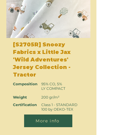
[S2705R] Snoozy
Fabrics x Little Jax
'Wild Adventures'
Jersey Collection -
Tractor
Composition
95% CO, 5%
LY COMPACT
Weight
200 gr/m²
Certification
Class 1 - STANDARD
100 by OEKO-TEX
More info