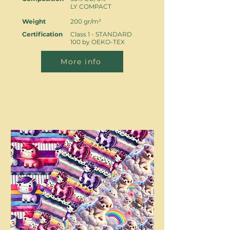
LY COMPACT
Weight
200 gr/m²
Certification
Class 1 - STANDARD
100 by OEKO-TEX
More info