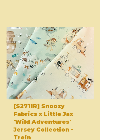
[S2711R] Snoozy
Fabrics x Little Jax
'Wild Adventures'
Jersey Collection -
Trein