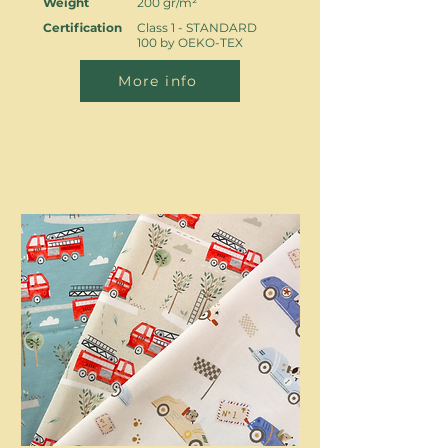
Weight
200 gr/m²
Certification
Class 1 - STANDARD
100 by OEKO-TEX
More info