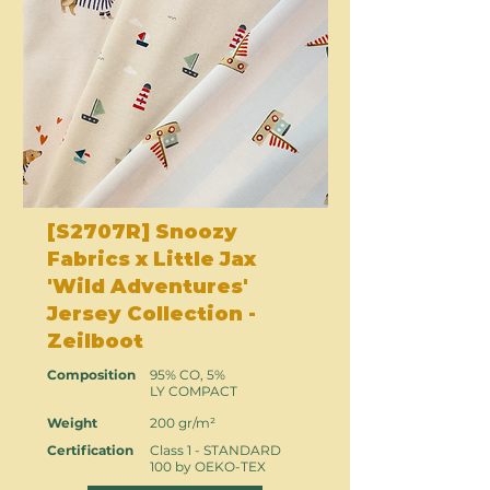
[S2707R] Snoozy
Fabrics x Little Jax
'Wild Adventures'
Jersey Collection -
Zeilboot
Composition
95% CO, 5%
LY COMPACT
Weight
200 gr/m²
Certification
Class 1 - STANDARD
100 by OEKO-TEX