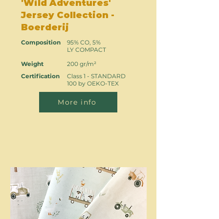
'Wild Adventures'
Jersey Collection -
Boerderij
Composition
95% CO, 5%
LY COMPACT
Weight
200 gr/m²
Certification
Class 1 - STANDARD
100 by OEKO-TEX
More info