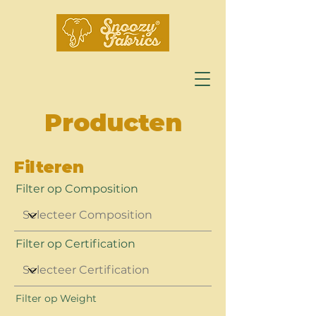
Producten
Filteren
Filter op Composition
Filter op Certification
Filter op Weight