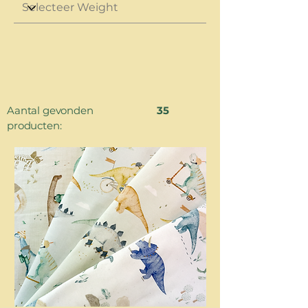
Aantal gevonden
35
producten: