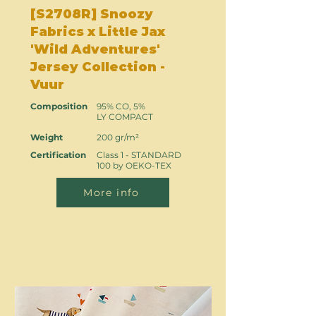
[S2708R] Snoozy
Fabrics x Little Jax
'Wild Adventures'
Jersey Collection -
Vuur
Composition
95% CO, 5%
LY COMPACT
Weight
200 gr/m²
Certification
Class 1 - STANDARD
100 by OEKO-TEX
More info