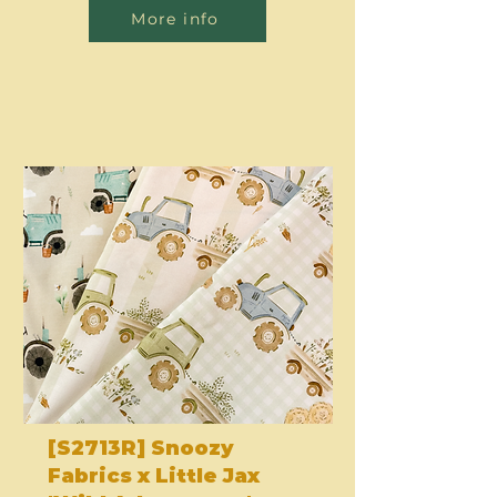
More info
[S2713R] Snoozy
Fabrics x Little Jax