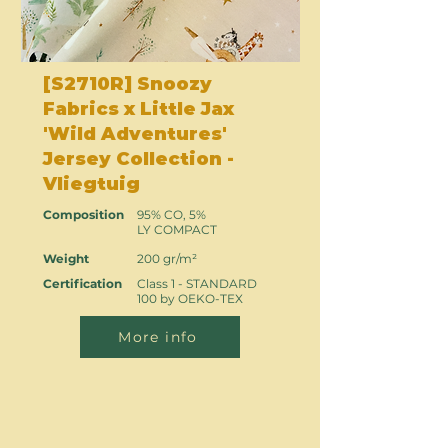
[S2710R] Snoozy
Fabrics x Little Jax
'Wild Adventures'
Jersey Collection -
Vliegtuig
Composition
95% CO, 5%
LY COMPACT
Weight
200 gr/m²
Certification
Class 1 - STANDARD
100 by OEKO-TEX
More info