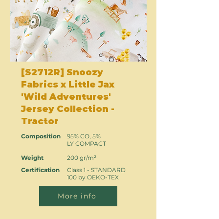
[S2712R] Snoozy
Fabrics x Little Jax
'Wild Adventures'
Jersey Collection -
Tractor
Composition
95% CO, 5%
LY COMPACT
Weight
200 gr/m²
Certification
Class 1 - STANDARD
100 by OEKO-TEX
More info