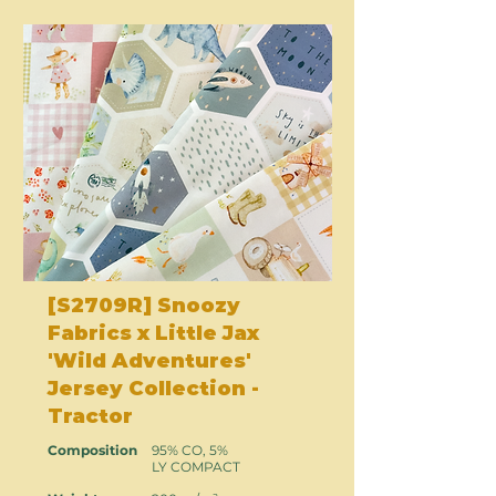
[S2709R] Snoozy
Fabrics x Little Jax
'Wild Adventures'
Jersey Collection -
Tractor
Composition
95% CO, 5%
LY COMPACT