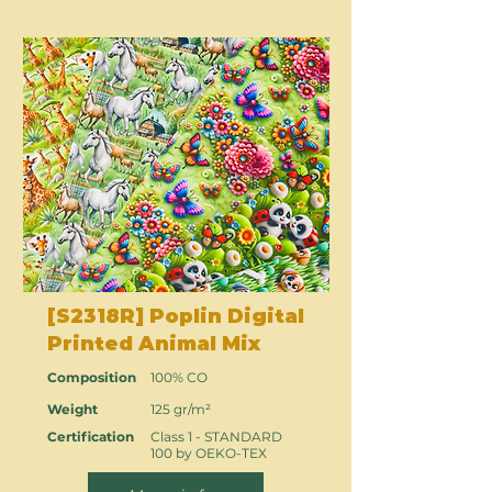
[S2318R] Poplin Digital
Printed Animal Mix
Composition
100% CO
Weight
125 gr/m²
Certification
Class 1 - STANDARD
100 by OEKO-TEX