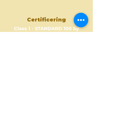
Certificering
Class 1 - STANDARD 100 by
OEKO-TEX
Where to Buy ?
Find out one of our partners
near you to see where you can
buy this amazing fabric design.