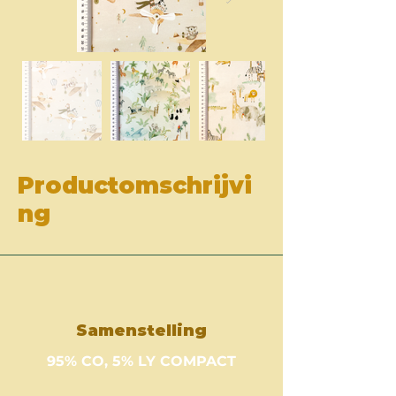
Productomschrijvi
ng
Samenstelling
95% CO, 5% LY COMPACT