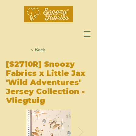
< Back
[S2710R] Snoozy
Fabrics x Little Jax
'Wild Adventures'
Jersey Collection -
Vliegtuig