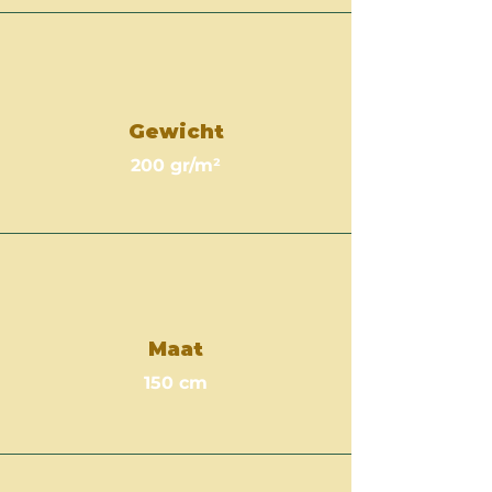
Gewicht
200 gr/m²
Maat
150 cm