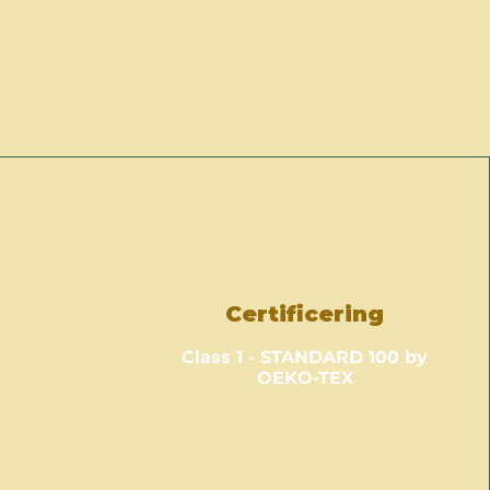
Certificering
Class 1 - STANDARD 100 by
OEKO-TEX