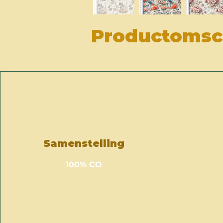
Productomsch
Samenstelling
100% CO