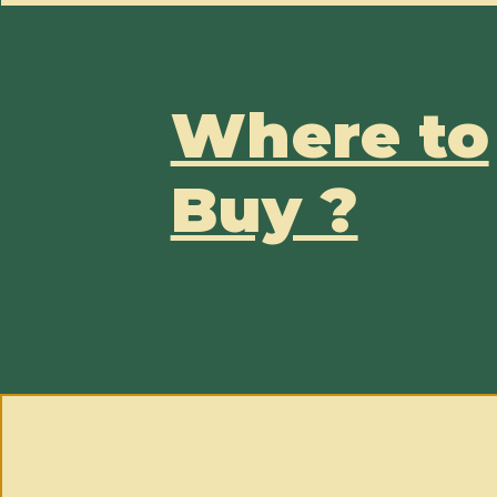
Where to
Buy ?