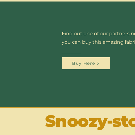
Find out one of our partners 
you can buy this amazing fabri
Buy Here
Snoozy-st