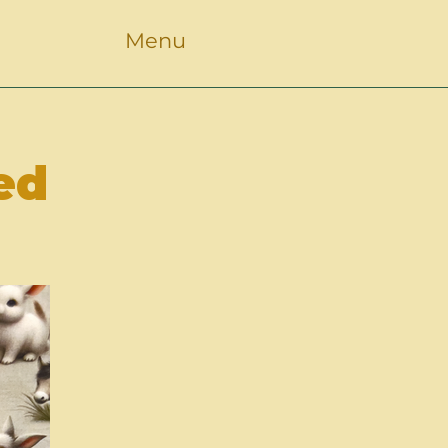
Menu
ed