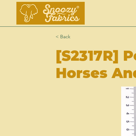
< Back
[S2317R] P
Horses An