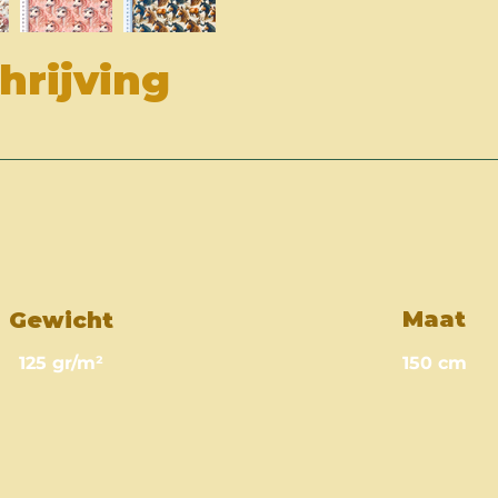
rijving
Maat
Gewicht
125 gr/m²
150 cm