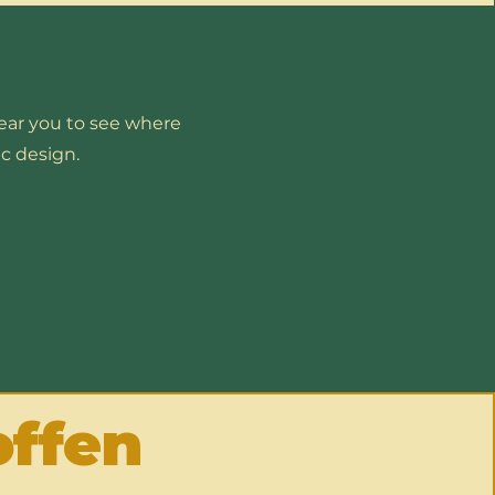
near you to see where
c design.
offen