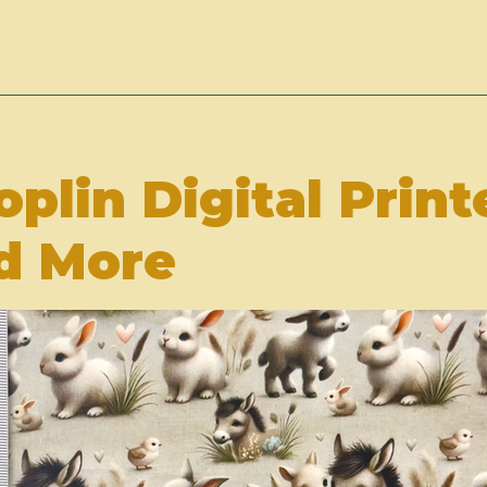
oplin Digital Print
d More