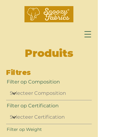
Produits
Filtres
Filter op Composition
Filter op Certification
Filter op Weight