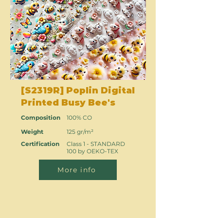
[S2319R] Poplin Digital
Printed Busy Bee's
Composition
100% CO
Weight
125 gr/m²
Certification
Class 1 - STANDARD
100 by OEKO-TEX
More info