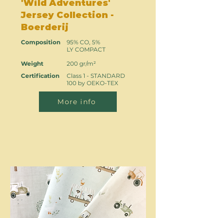
'Wild Adventures'
Jersey Collection -
Boerderij
Composition
95% CO, 5%
LY COMPACT
Weight
200 gr/m²
Certification
Class 1 - STANDARD
100 by OEKO-TEX
More info