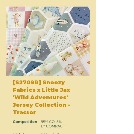
[S2709R] Snoozy
Fabrics x Little Jax
'Wild Adventures'
Jersey Collection -
Tractor
Composition
95% CO, 5%
LY COMPACT