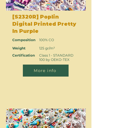
[S2320R] Poplin
Digital Printed Pretty
In Purple
Composition
100% CO
Weight
125 gr/m²
Certification
Class 1 - STANDARD
100 by OEKO-TEX
More info