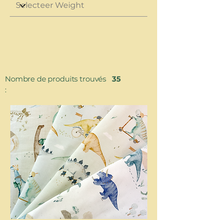
Nombre de produits trouvés
35
: