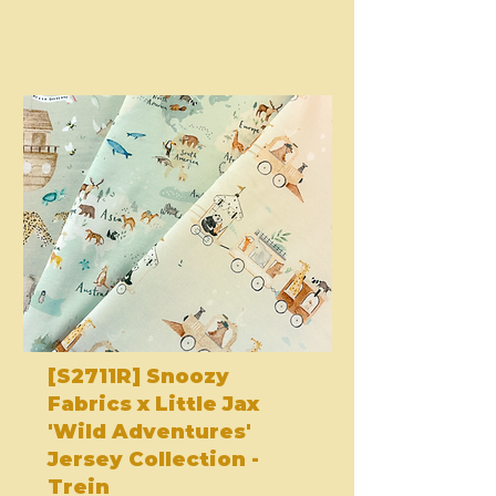
[S2711R] Snoozy
Fabrics x Little Jax
'Wild Adventures'
Jersey Collection -
Trein