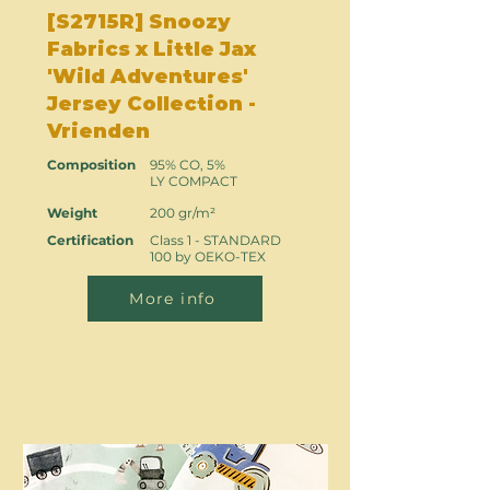
[S2715R] Snoozy
Fabrics x Little Jax
'Wild Adventures'
Jersey Collection -
Vrienden
Composition
95% CO, 5%
LY COMPACT
Weight
200 gr/m²
Certification
Class 1 - STANDARD
100 by OEKO-TEX
More info