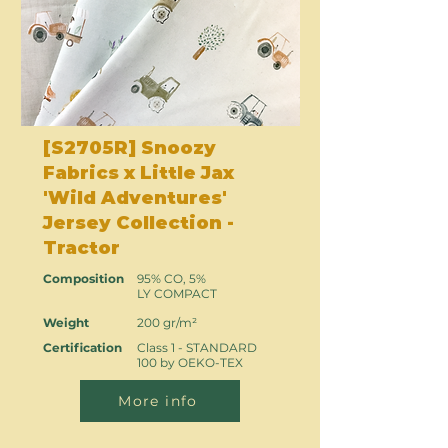
[S2705R] Snoozy
Fabrics x Little Jax
'Wild Adventures'
Jersey Collection -
Tractor
Composition
95% CO, 5%
LY COMPACT
Weight
200 gr/m²
Certification
Class 1 - STANDARD
100 by OEKO-TEX
More info