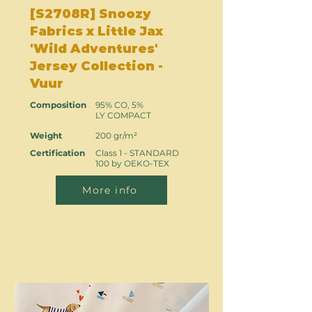
[S2708R] Snoozy
Fabrics x Little Jax
'Wild Adventures'
Jersey Collection -
Vuur
Composition
95% CO, 5%
LY COMPACT
Weight
200 gr/m²
Certification
Class 1 - STANDARD
100 by OEKO-TEX
More info