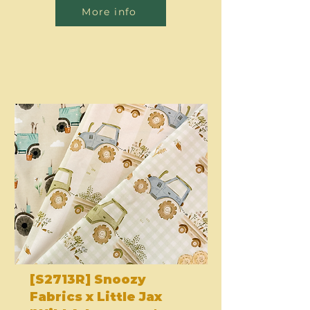
More info
[S2713R] Snoozy
Fabrics x Little Jax