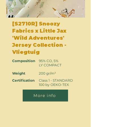
[S2710R] Snoozy
Fabrics x Little Jax
'Wild Adventures'
Jersey Collection -
Vliegtuig
Composition
95% CO, 5%
LY COMPACT
Weight
200 gr/m²
Certification
Class 1 - STANDARD
100 by OEKO-TEX
More info