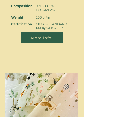
Composition
95% CO, 5%
LY COMPACT
Weight
200 gr/m²
Certification
Class 1 - STANDARD
100 by OEKO-TEX
More info