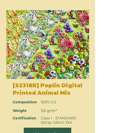
[S2318R] Poplin Digital
Printed Animal Mix
Composition
100% CO
Weight
125 gr/m²
Certification
Class 1 - STANDARD
100 by OEKO-TEX