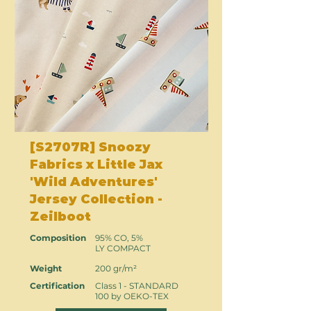
[S2707R] Snoozy
Fabrics x Little Jax
'Wild Adventures'
Jersey Collection -
Zeilboot
Composition
95% CO, 5%
LY COMPACT
Weight
200 gr/m²
Certification
Class 1 - STANDARD
100 by OEKO-TEX