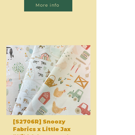
More info
[S2706R] Snoozy
Fabrics x Little Jax