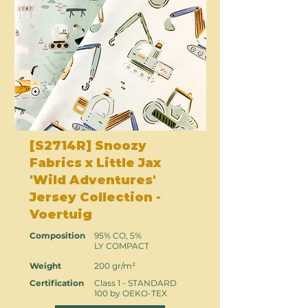
[S2714R] Snoozy
Fabrics x Little Jax
'Wild Adventures'
Jersey Collection -
Voertuig
Composition
95% CO, 5%
LY COMPACT
Weight
200 gr/m²
Certification
Class 1 - STANDARD
100 by OEKO-TEX