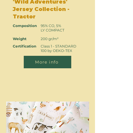
'Wild Adventures'
Jersey Collection -
Tractor
Composition
95% CO, 5%
LY COMPACT
Weight
200 gr/m²
Certification
Class 1 - STANDARD
100 by OEKO-TEX
More info