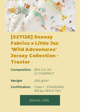
[S2712R] Snoozy
Fabrics x Little Jax
'Wild Adventures'
Jersey Collection -
Tractor
Composition
95% CO, 5%
LY COMPACT
Weight
200 gr/m²
Certification
Class 1 - STANDARD
100 by OEKO-TEX
More info