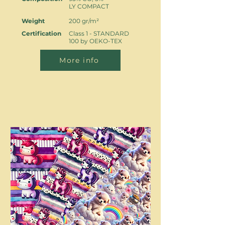
LY COMPACT
Weight
200 gr/m²
Certification
Class 1 - STANDARD
100 by OEKO-TEX
More info