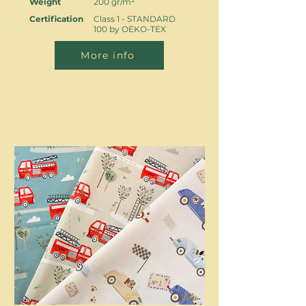
Weight
200 gr/m²
Certification
Class 1 - STANDARD
100 by OEKO-TEX
More info