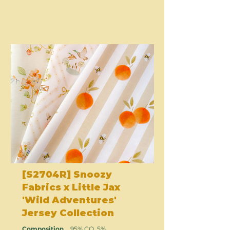
[S2704R] Snoozy
Fabrics x Little Jax
'Wild Adventures'
Jersey Collection
Composition
95% CO, 5%