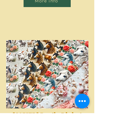
More info
[S2317R] Poplin Digital
Printed Horses And
More