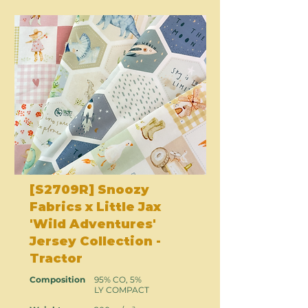
[S2709R] Snoozy
Fabrics x Little Jax
'Wild Adventures'
Jersey Collection -
Tractor
Composition
95% CO, 5%
LY COMPACT