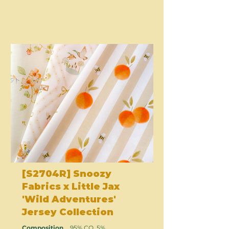
[S2704R] Snoozy
Fabrics x Little Jax
'Wild Adventures'
Jersey Collection
Composition
95% CO, 5%