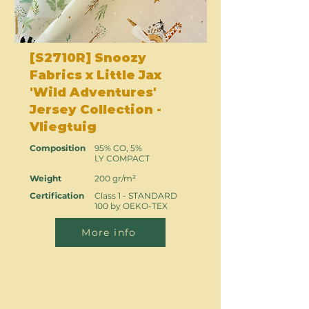
[S2710R] Snoozy
Fabrics x Little Jax
'Wild Adventures'
Jersey Collection -
Vliegtuig
Composition
95% CO, 5%
LY COMPACT
Weight
200 gr/m²
Certification
Class 1 - STANDARD
100 by OEKO-TEX
More info