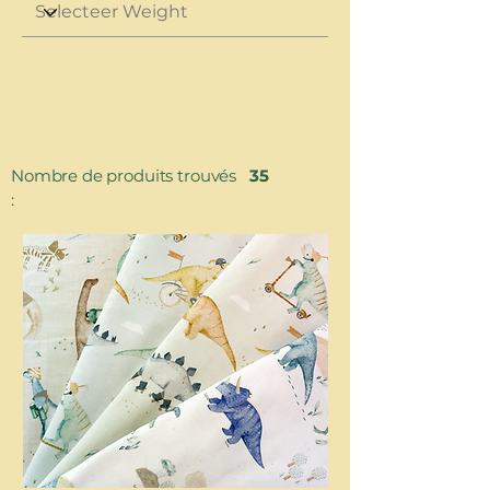
Nombre de produits trouvés
35
: