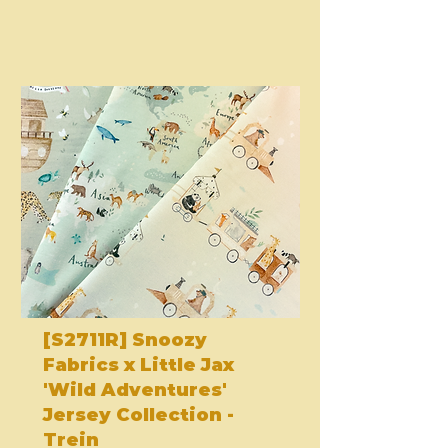
[S2711R] Snoozy
Fabrics x Little Jax
'Wild Adventures'
Jersey Collection -
Trein