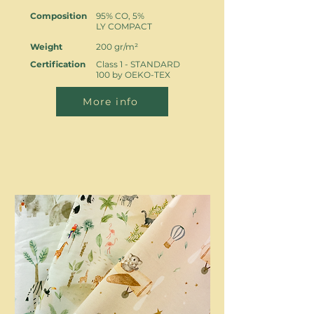
Composition
95% CO, 5%
LY COMPACT
Weight
200 gr/m²
Certification
Class 1 - STANDARD
100 by OEKO-TEX
More info