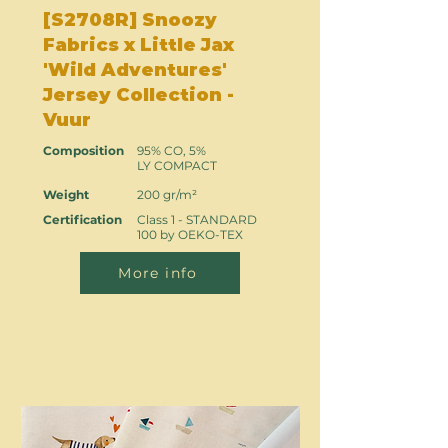
[S2708R] Snoozy
Fabrics x Little Jax
'Wild Adventures'
Jersey Collection -
Vuur
Composition
95% CO, 5%
LY COMPACT
Weight
200 gr/m²
Certification
Class 1 - STANDARD
100 by OEKO-TEX
More info