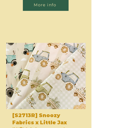
More info
[S2713R] Snoozy
Fabrics x Little Jax