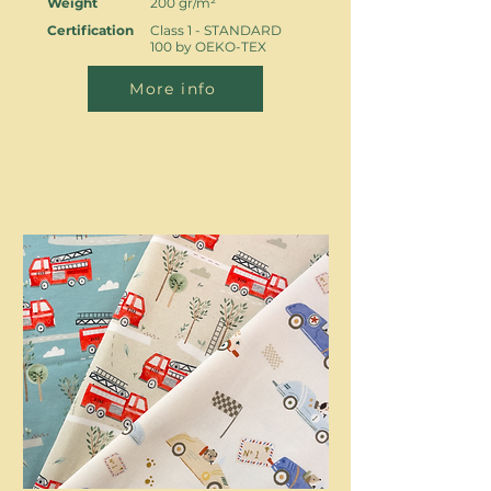
Weight
200 gr/m²
Certification
Class 1 - STANDARD
100 by OEKO-TEX
More info