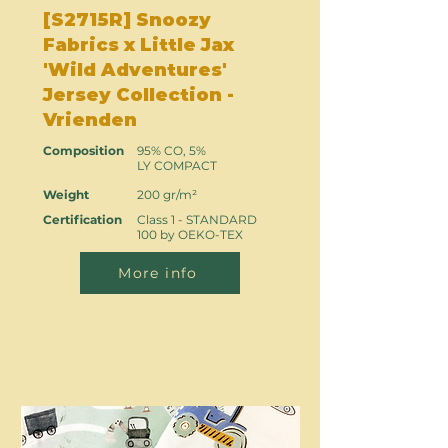
[S2715R] Snoozy
Fabrics x Little Jax
'Wild Adventures'
Jersey Collection -
Vrienden
Composition
95% CO, 5%
LY COMPACT
Weight
200 gr/m²
Certification
Class 1 - STANDARD
100 by OEKO-TEX
More info