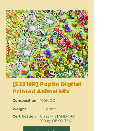
[S2318R] Poplin Digital
Printed Animal Mix
Composition
100% CO
Weight
125 gr/m²
Certification
Class 1 - STANDARD
100 by OEKO-TEX