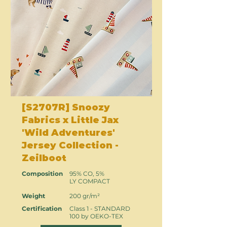
[S2707R] Snoozy
Fabrics x Little Jax
'Wild Adventures'
Jersey Collection -
Zeilboot
Composition
95% CO, 5%
LY COMPACT
Weight
200 gr/m²
Certification
Class 1 - STANDARD
100 by OEKO-TEX