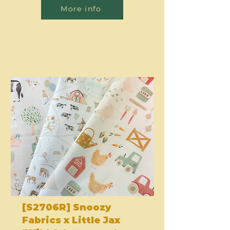
More info
[S2706R] Snoozy
Fabrics x Little Jax