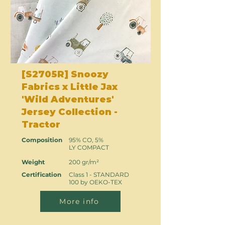
[S2705R] Snoozy
Fabrics x Little Jax
'Wild Adventures'
Jersey Collection -
Tractor
Composition
95% CO, 5%
LY COMPACT
Weight
200 gr/m²
Certification
Class 1 - STANDARD
100 by OEKO-TEX
More info