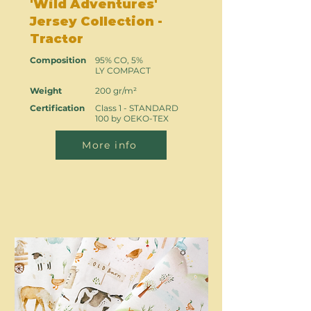
'Wild Adventures'
Jersey Collection -
Tractor
Composition
95% CO, 5%
LY COMPACT
Weight
200 gr/m²
Certification
Class 1 - STANDARD
100 by OEKO-TEX
More info