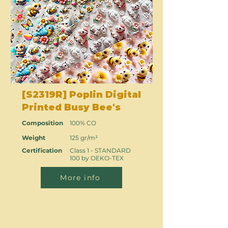
[S2319R] Poplin Digital
Printed Busy Bee's
Composition
100% CO
Weight
125 gr/m²
Certification
Class 1 - STANDARD
100 by OEKO-TEX
More info