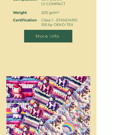
LY COMPACT
Weight
200 gr/m²
Certification
Class 1 - STANDARD
100 by OEKO-TEX
More info