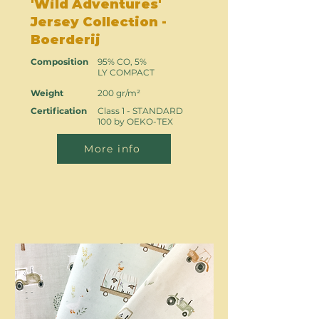
'Wild Adventures'
Jersey Collection -
Boerderij
Composition
95% CO, 5%
LY COMPACT
Weight
200 gr/m²
Certification
Class 1 - STANDARD
100 by OEKO-TEX
More info