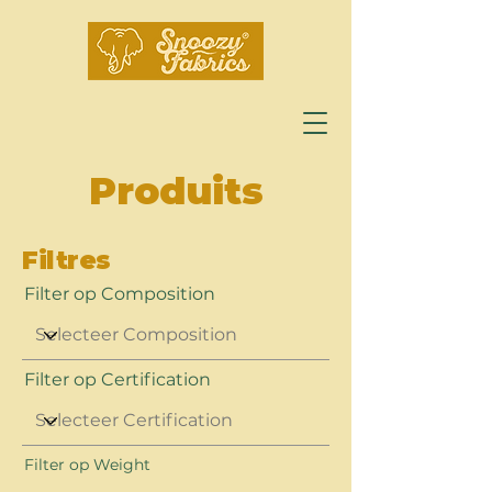
Produits
Filtres
Filter op Composition
Filter op Certification
Filter op Weight