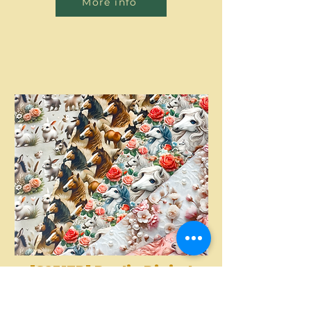
More info
[S2317R] Poplin Digital
Printed Horses And
More