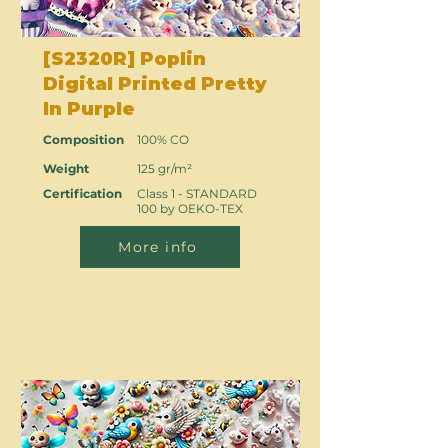
[S2320R] Poplin
Digital Printed Pretty
In Purple
Composition
100% CO
Weight
125 gr/m²
Certification
Class 1 - STANDARD
100 by OEKO-TEX
More info