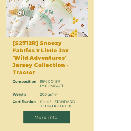
[S2712R] Snoozy
Fabrics x Little Jax
'Wild Adventures'
Jersey Collection -
Tractor
Composition
95% CO, 5%
LY COMPACT
Weight
200 gr/m²
Certification
Class 1 - STANDARD
100 by OEKO-TEX
More info