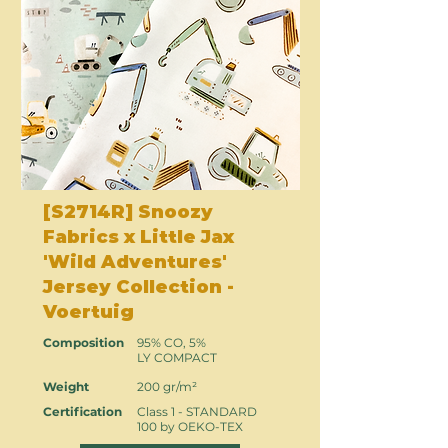
[S2714R] Snoozy
Fabrics x Little Jax
'Wild Adventures'
Jersey Collection -
Voertuig
Composition
95% CO, 5%
LY COMPACT
Weight
200 gr/m²
Certification
Class 1 - STANDARD
100 by OEKO-TEX