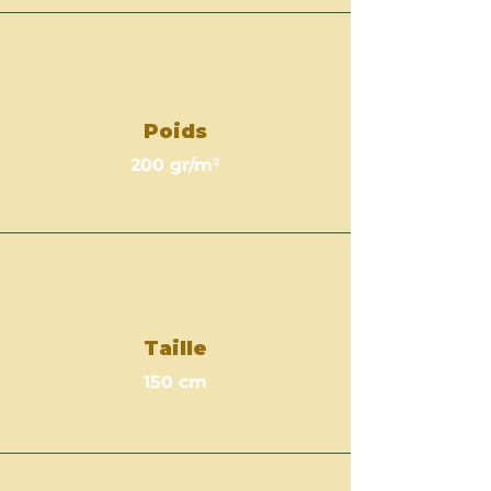
Poids
200 gr/m²
Taille
150 cm