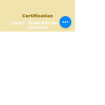
Certification
Class 1 - STANDARD 100 by
OEKO-TEX
Where to Buy ?
Find out one of our partners
near you to see where you can
buy this amazing fabric design.