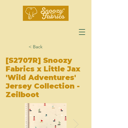
< Back
[S2707R] Snoozy
Fabrics x Little Jax
'Wild Adventures'
Jersey Collection -
Zeilboot