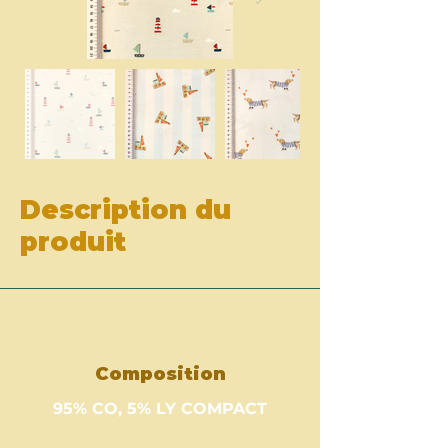
Description du
produit
Composition
95% CO, 5% LY COMPACT