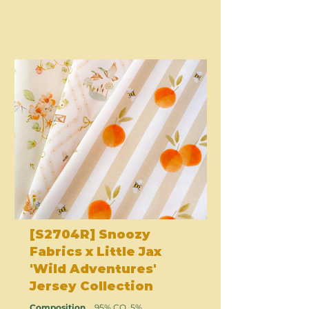
[S2704R] Snoozy
Fabrics x Little Jax
'Wild Adventures'
Jersey Collection
Composition
95% CO, 5%