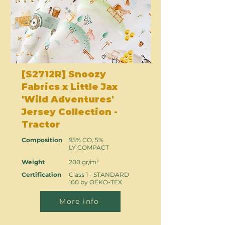
[S2712R] Snoozy
Fabrics x Little Jax
'Wild Adventures'
Jersey Collection -
Tractor
Composition
95% CO, 5%
LY COMPACT
Weight
200 gr/m²
Certification
Class 1 - STANDARD
100 by OEKO-TEX
More info