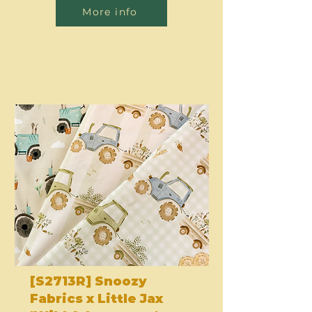
More info
[S2713R] Snoozy
Fabrics x Little Jax