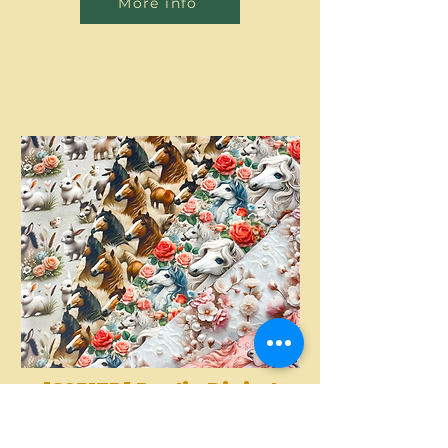
More info
[S2317R] Poplin Digital
Printed Horses And
More