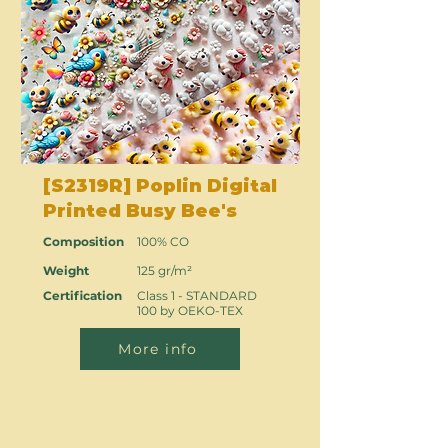
[S2319R] Poplin Digital
Printed Busy Bee's
Composition
100% CO
Weight
125 gr/m²
Certification
Class 1 - STANDARD
100 by OEKO-TEX
More info