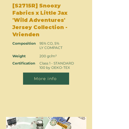
[S2715R] Snoozy
Fabrics x Little Jax
'Wild Adventures'
Jersey Collection -
Vrienden
Composition
95% CO, 5%
LY COMPACT
Weight
200 gr/m²
Certification
Class 1 - STANDARD
100 by OEKO-TEX
More info