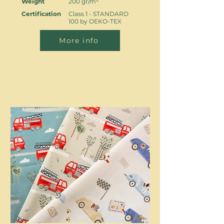
Weight
200 gr/m²
Certification
Class 1 - STANDARD
100 by OEKO-TEX
More info