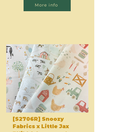
More info
[S2706R] Snoozy
Fabrics x Little Jax