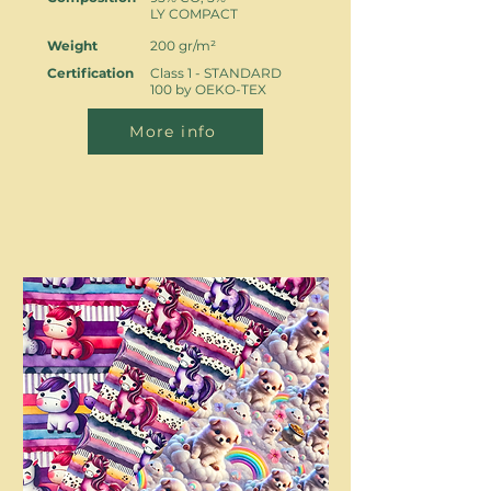
LY COMPACT
Weight
200 gr/m²
Certification
Class 1 - STANDARD
100 by OEKO-TEX
More info