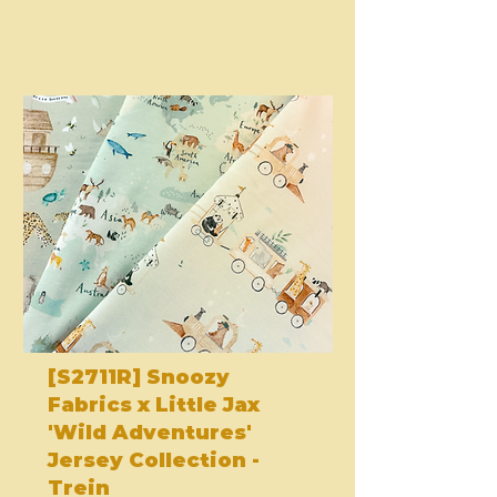
[S2711R] Snoozy
Fabrics x Little Jax
'Wild Adventures'
Jersey Collection -
Trein