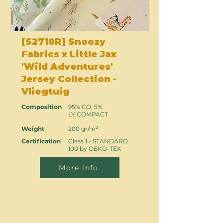
[S2710R] Snoozy
Fabrics x Little Jax
'Wild Adventures'
Jersey Collection -
Vliegtuig
Composition
95% CO, 5%
LY COMPACT
Weight
200 gr/m²
Certification
Class 1 - STANDARD
100 by OEKO-TEX
More info