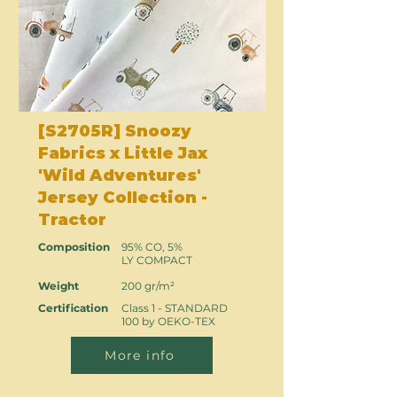
[S2705R] Snoozy
Fabrics x Little Jax
'Wild Adventures'
Jersey Collection -
Tractor
Composition
95% CO, 5%
LY COMPACT
Weight
200 gr/m²
Certification
Class 1 - STANDARD
100 by OEKO-TEX
More info