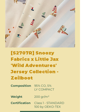
[S2707R] Snoozy
Fabrics x Little Jax
'Wild Adventures'
Jersey Collection -
Zeilboot
Composition
95% CO, 5%
LY COMPACT
Weight
200 gr/m²
Certification
Class 1 - STANDARD
100 by OEKO-TEX