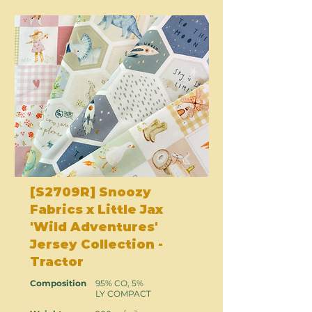
[S2709R] Snoozy
Fabrics x Little Jax
'Wild Adventures'
Jersey Collection -
Tractor
Composition
95% CO, 5%
LY COMPACT