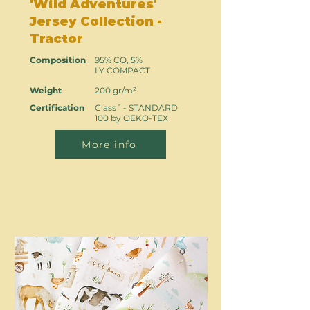
'Wild Adventures'
Jersey Collection -
Tractor
Composition
95% CO, 5%
LY COMPACT
Weight
200 gr/m²
Certification
Class 1 - STANDARD
100 by OEKO-TEX
More info