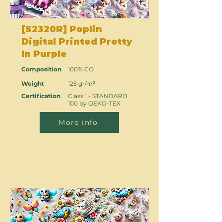
[S2320R] Poplin
Digital Printed Pretty
In Purple
Composition
100% CO
Weight
125 gr/m²
Certification
Class 1 - STANDARD
100 by OEKO-TEX
More info