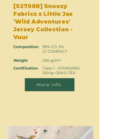
[S2708R] Snoozy
Fabrics x Little Jax
'Wild Adventures'
Jersey Collection -
Vuur
Composition
95% CO, 5%
LY COMPACT
Weight
200 gr/m²
Certification
Class 1 - STANDARD
100 by OEKO-TEX
More info