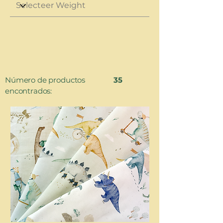
Número de productos
35
encontrados: