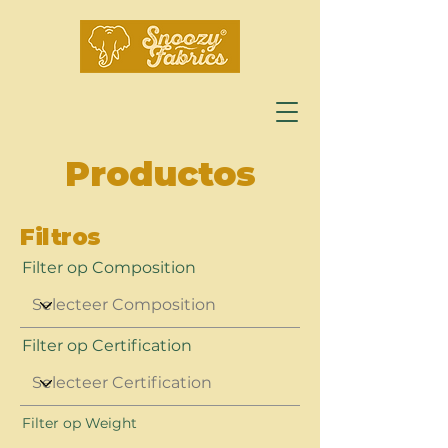
Productos
Filtros
Filter op Composition
Filter op Certification
Filter op Weight