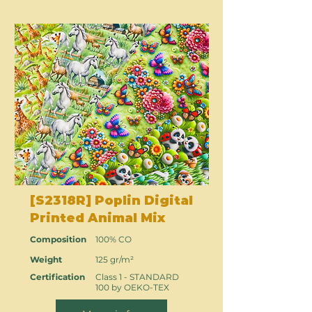
[S2318R] Poplin Digital
Printed Animal Mix
Composition
100% CO
Weight
125 gr/m²
Certification
Class 1 - STANDARD
100 by OEKO-TEX