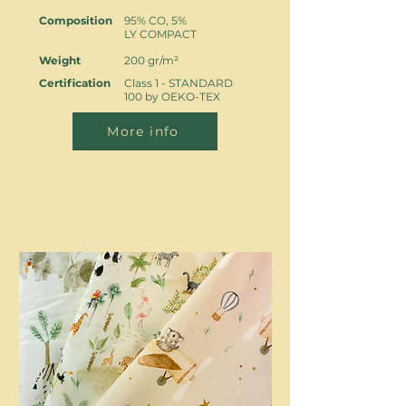
Composition
95% CO, 5%
LY COMPACT
Weight
200 gr/m²
Certification
Class 1 - STANDARD
100 by OEKO-TEX
More info