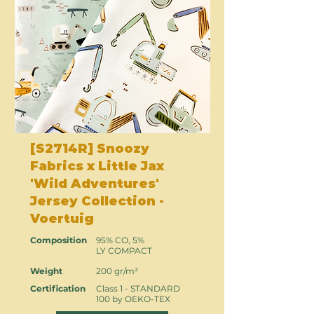
[S2714R] Snoozy
Fabrics x Little Jax
'Wild Adventures'
Jersey Collection -
Voertuig
Composition
95% CO, 5%
LY COMPACT
Weight
200 gr/m²
Certification
Class 1 - STANDARD
100 by OEKO-TEX