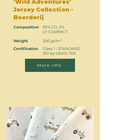
'Wild Adventures'
Jersey Collection -
Boerderij
Composition
95% CO, 5%
LY COMPACT
Weight
200 gr/m²
Certification
Class 1 - STANDARD
100 by OEKO-TEX
More info