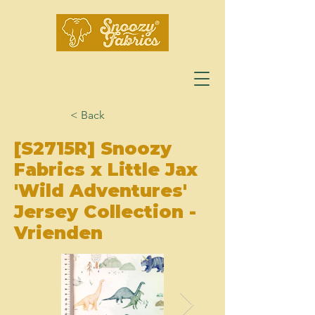
< Back
[S2715R] Snoozy
Fabrics x Little Jax
'Wild Adventures'
Jersey Collection -
Vrienden