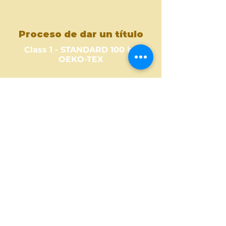
Proceso de dar un título
Class 1 - STANDARD 100 by
OEKO-TEX
Where to Buy ?
Find out one of our partners
near you to see where you can
buy this amazing fabric design.