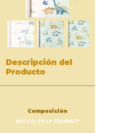
Descripción del
Producto
Composición
95% CO, 5% LY COMPACT