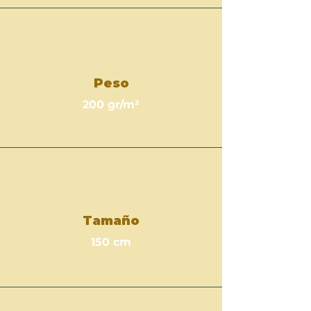
Peso
200 gr/m²
Tamaño
150 cm