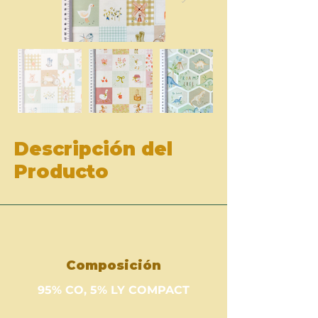
Descripción del
Producto
Composición
95% CO, 5% LY COMPACT