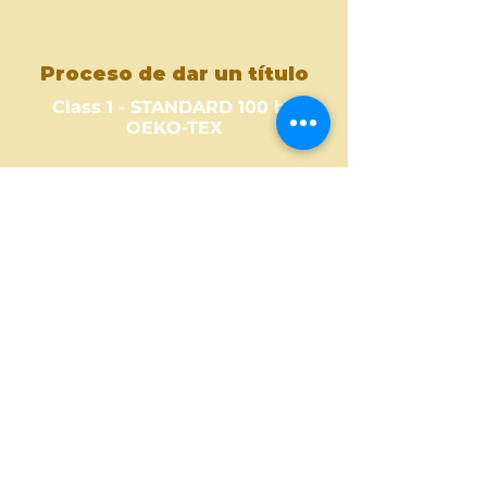
Proceso de dar un título
Class 1 - STANDARD 100 by
OEKO-TEX
Where to Buy ?
Find out one of our partners
near you to see where you can
buy this amazing fabric design.