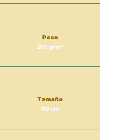
Peso
200 gr/m²
Tamaño
150 cm