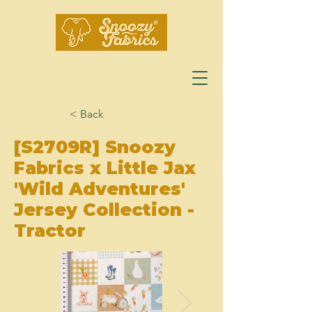
< Back
[S2709R] Snoozy
Fabrics x Little Jax
'Wild Adventures'
Jersey Collection -
Tractor