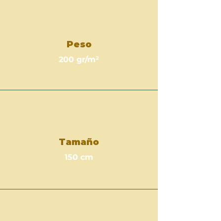
Peso
200 gr/m²
Tamaño
150 cm