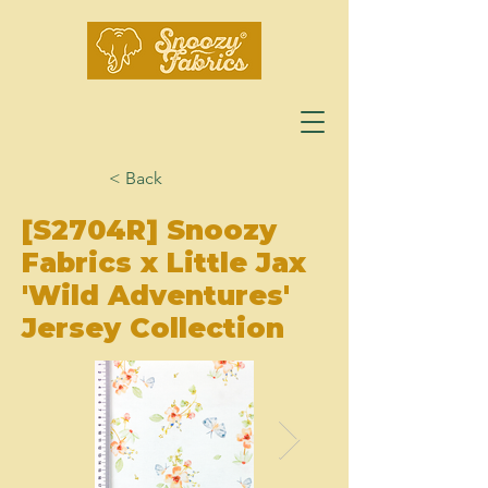
< Back
[S2704R] Snoozy
Fabrics x Little Jax
'Wild Adventures'
Jersey Collection