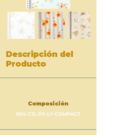
Descripción del
Producto
Composición
95% CO, 5% LY COMPACT