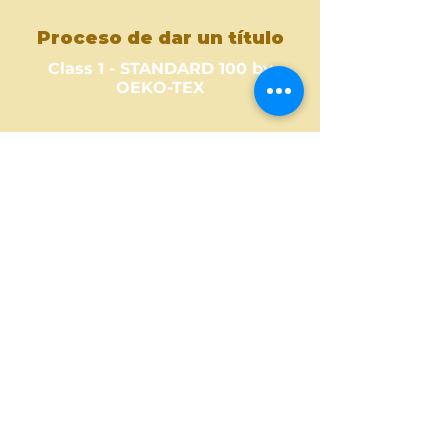
Proceso de dar un título
Class 1 - STANDARD 100 by
OEKO-TEX
Where to Buy ?
Find out one of our partners
near you to see where you can
buy this amazing fabric design.
Buy Here