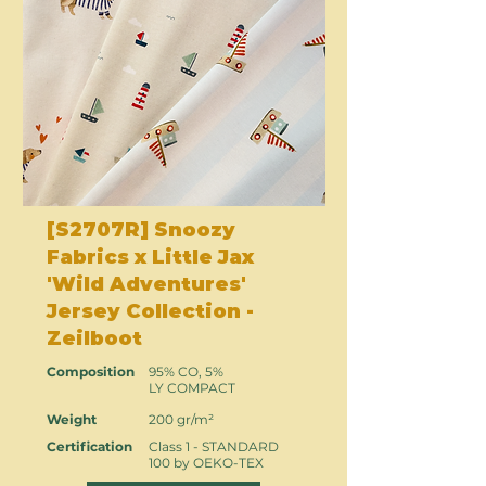
[S2707R] Snoozy
Fabrics x Little Jax
'Wild Adventures'
Jersey Collection -
Zeilboot
Composition
95% CO, 5%
LY COMPACT
Weight
200 gr/m²
Certification
Class 1 - STANDARD
100 by OEKO-TEX