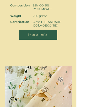
Composition
95% CO, 5%
LY COMPACT
Weight
200 gr/m²
Certification
Class 1 - STANDARD
100 by OEKO-TEX
More info