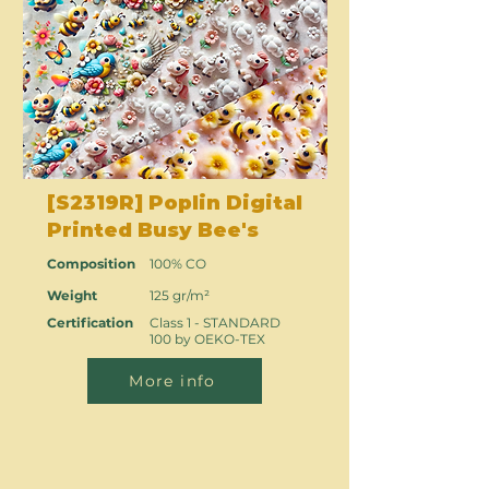
[S2319R] Poplin Digital
Printed Busy Bee's
Composition
100% CO
Weight
125 gr/m²
Certification
Class 1 - STANDARD
100 by OEKO-TEX
More info