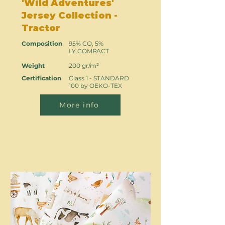
'Wild Adventures'
Jersey Collection -
Tractor
Composition
95% CO, 5%
LY COMPACT
Weight
200 gr/m²
Certification
Class 1 - STANDARD
100 by OEKO-TEX
More info