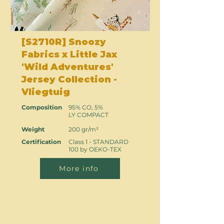
[S2710R] Snoozy
Fabrics x Little Jax
'Wild Adventures'
Jersey Collection -
Vliegtuig
Composition
95% CO, 5%
LY COMPACT
Weight
200 gr/m²
Certification
Class 1 - STANDARD
100 by OEKO-TEX
More info