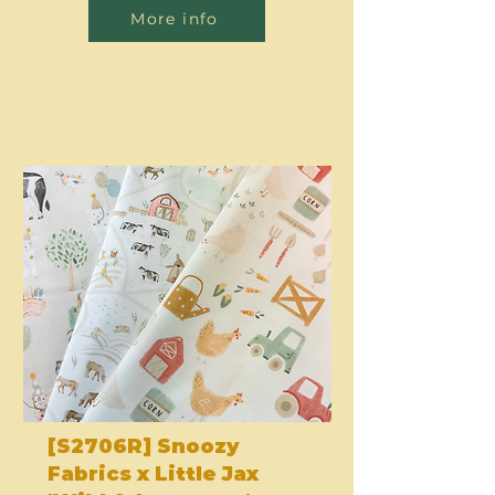
More info
[S2706R] Snoozy
Fabrics x Little Jax