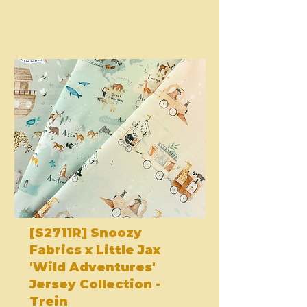
[S2711R] Snoozy
Fabrics x Little Jax
'Wild Adventures'
Jersey Collection -
Trein