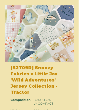
[S2709R] Snoozy
Fabrics x Little Jax
'Wild Adventures'
Jersey Collection -
Tractor
Composition
95% CO, 5%
LY COMPACT