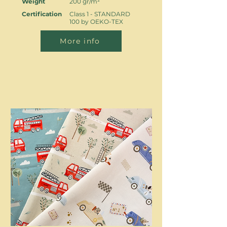
Weight
200 gr/m²
Certification
Class 1 - STANDARD
100 by OEKO-TEX
More info