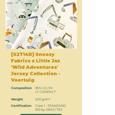
[S2714R] Snoozy
Fabrics x Little Jax
'Wild Adventures'
Jersey Collection -
Voertuig
Composition
95% CO, 5%
LY COMPACT
Weight
200 gr/m²
Certification
Class 1 - STANDARD
100 by OEKO-TEX