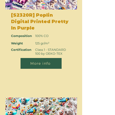
[S2320R] Poplin
Digital Printed Pretty
In Purple
Composition
100% CO
Weight
125 gr/m²
Certification
Class 1 - STANDARD
100 by OEKO-TEX
More info