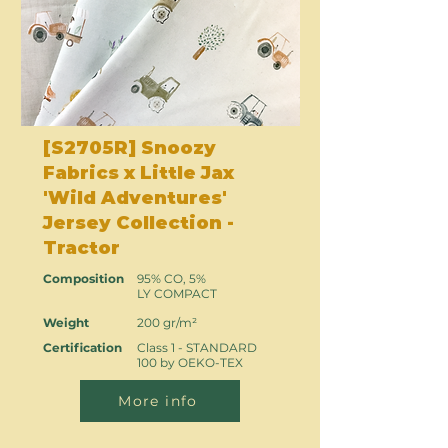
[S2705R] Snoozy
Fabrics x Little Jax
'Wild Adventures'
Jersey Collection -
Tractor
Composition
95% CO, 5%
LY COMPACT
Weight
200 gr/m²
Certification
Class 1 - STANDARD
100 by OEKO-TEX
More info