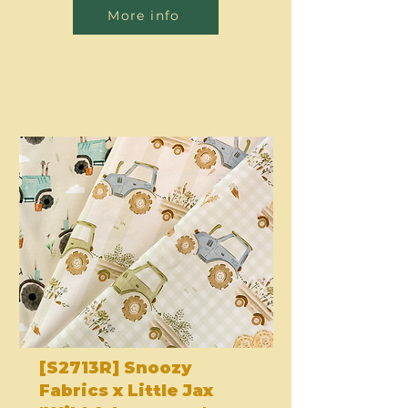
More info
[S2713R] Snoozy
Fabrics x Little Jax