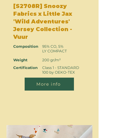
[S2708R] Snoozy
Fabrics x Little Jax
'Wild Adventures'
Jersey Collection -
Vuur
Composition
95% CO, 5%
LY COMPACT
Weight
200 gr/m²
Certification
Class 1 - STANDARD
100 by OEKO-TEX
More info