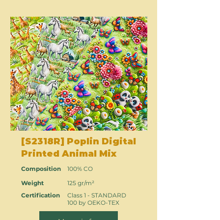
[S2318R] Poplin Digital
Printed Animal Mix
Composition
100% CO
Weight
125 gr/m²
Certification
Class 1 - STANDARD
100 by OEKO-TEX