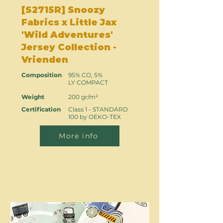
[S2715R] Snoozy
Fabrics x Little Jax
'Wild Adventures'
Jersey Collection -
Vrienden
Composition
95% CO, 5%
LY COMPACT
Weight
200 gr/m²
Certification
Class 1 - STANDARD
100 by OEKO-TEX
More info