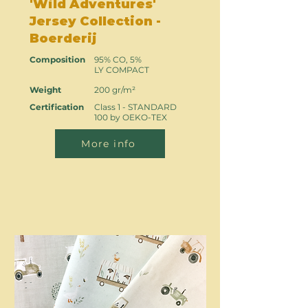
'Wild Adventures'
Jersey Collection -
Boerderij
Composition
95% CO, 5%
LY COMPACT
Weight
200 gr/m²
Certification
Class 1 - STANDARD
100 by OEKO-TEX
More info