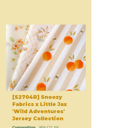
[S2704R] Snoozy
Fabrics x Little Jax
'Wild Adventures'
Jersey Collection
Composition
95% CO, 5%