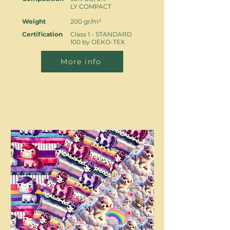
LY COMPACT
Weight
200 gr/m²
Certification
Class 1 - STANDARD
100 by OEKO-TEX
More info