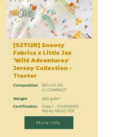
[S2712R] Snoozy
Fabrics x Little Jax
'Wild Adventures'
Jersey Collection -
Tractor
Composition
95% CO, 5%
LY COMPACT
Weight
200 gr/m²
Certification
Class 1 - STANDARD
100 by OEKO-TEX
More info