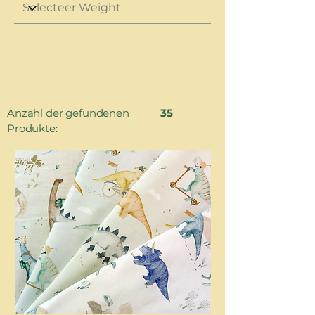
Anzahl der gefundenen
35
Produkte: