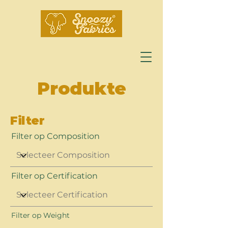
Produkte
Filter
Filter op Composition
Filter op Certification
Filter op Weight