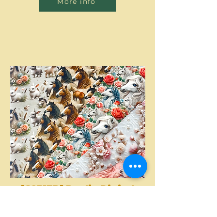
More info
[S2317R] Poplin Digital
Printed Horses And
More