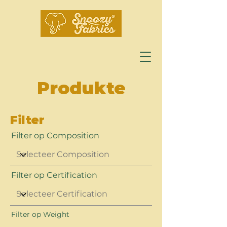
Produkte
Filter
Filter op Composition
Filter op Certification
Filter op Weight