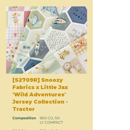
[S2709R] Snoozy
Fabrics x Little Jax
'Wild Adventures'
Jersey Collection -
Tractor
Composition
95% CO, 5%
LY COMPACT