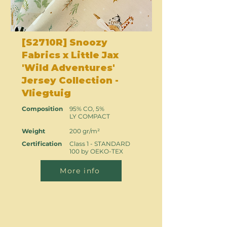
[S2710R] Snoozy
Fabrics x Little Jax
'Wild Adventures'
Jersey Collection -
Vliegtuig
Composition
95% CO, 5%
LY COMPACT
Weight
200 gr/m²
Certification
Class 1 - STANDARD
100 by OEKO-TEX
More info