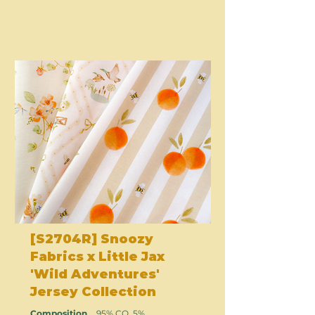
[S2704R] Snoozy
Fabrics x Little Jax
'Wild Adventures'
Jersey Collection
Composition
95% CO, 5%