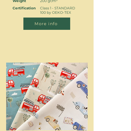
Weight
200 gr/m²
Certification
Class 1 - STANDARD
100 by OEKO-TEX
More info