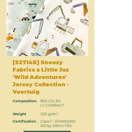
[S2714R] Snoozy
Fabrics x Little Jax
'Wild Adventures'
Jersey Collection -
Voertuig
Composition
95% CO, 5%
LY COMPACT
Weight
200 gr/m²
Certification
Class 1 - STANDARD
100 by OEKO-TEX