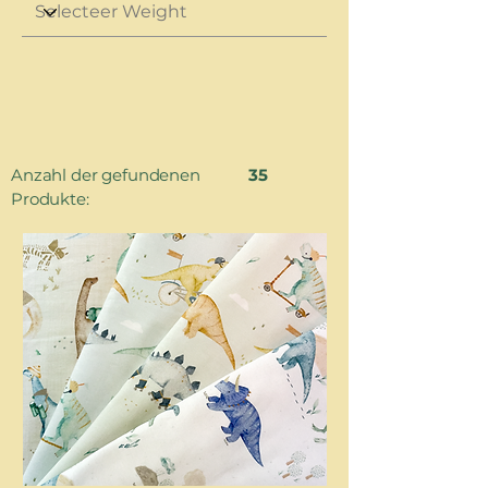
Anzahl der gefundenen
35
Produkte: