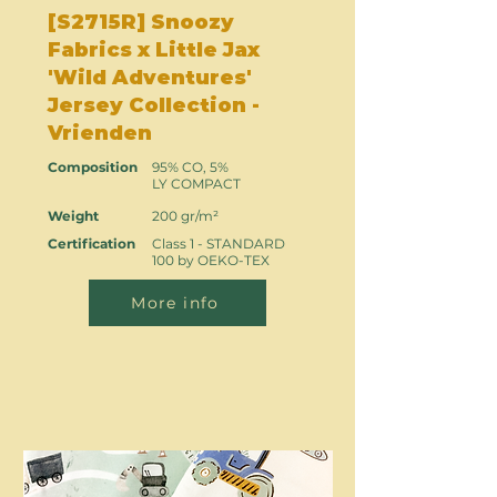
[S2715R] Snoozy
Fabrics x Little Jax
'Wild Adventures'
Jersey Collection -
Vrienden
Composition
95% CO, 5%
LY COMPACT
Weight
200 gr/m²
Certification
Class 1 - STANDARD
100 by OEKO-TEX
More info