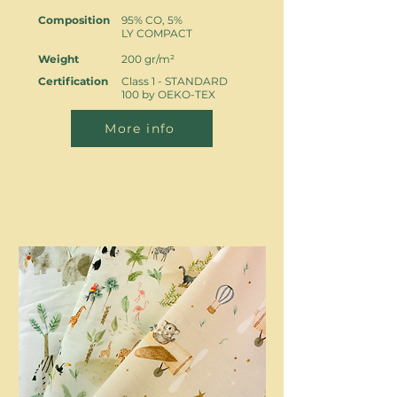
Composition
95% CO, 5%
LY COMPACT
Weight
200 gr/m²
Certification
Class 1 - STANDARD
100 by OEKO-TEX
More info