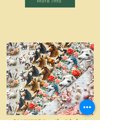
More info
[S2317R] Poplin Digital
Printed Horses And
More