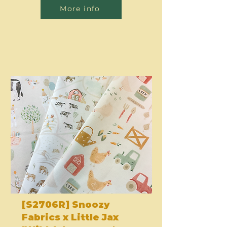
More info
[S2706R] Snoozy
Fabrics x Little Jax