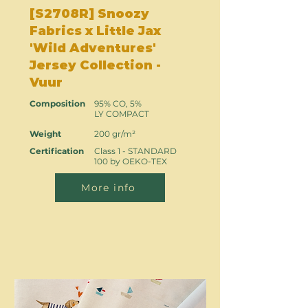
[S2708R] Snoozy
Fabrics x Little Jax
'Wild Adventures'
Jersey Collection -
Vuur
Composition
95% CO, 5%
LY COMPACT
Weight
200 gr/m²
Certification
Class 1 - STANDARD
100 by OEKO-TEX
More info