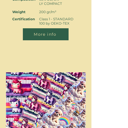
LY COMPACT
Weight
200 gr/m²
Certification
Class 1 - STANDARD
100 by OEKO-TEX
More info