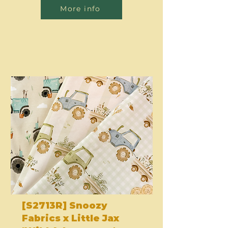
More info
[S2713R] Snoozy
Fabrics x Little Jax