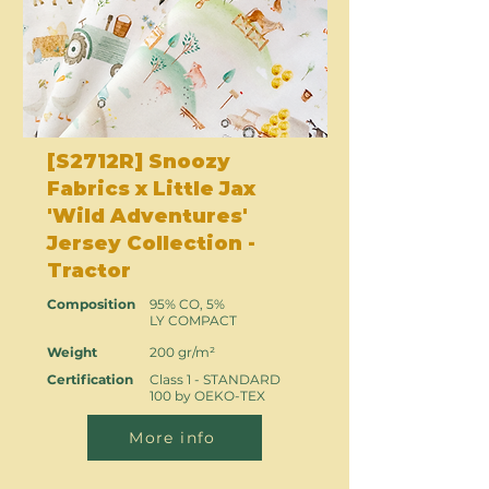
[S2712R] Snoozy
Fabrics x Little Jax
'Wild Adventures'
Jersey Collection -
Tractor
Composition
95% CO, 5%
LY COMPACT
Weight
200 gr/m²
Certification
Class 1 - STANDARD
100 by OEKO-TEX
More info