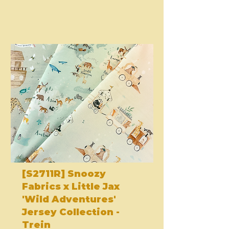
[S2711R] Snoozy
Fabrics x Little Jax
'Wild Adventures'
Jersey Collection -
Trein