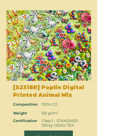
[S2318R] Poplin Digital
Printed Animal Mix
Composition
100% CO
Weight
125 gr/m²
Certification
Class 1 - STANDARD
100 by OEKO-TEX