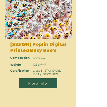
[S2319R] Poplin Digital
Printed Busy Bee's
Composition
100% CO
Weight
125 gr/m²
Certification
Class 1 - STANDARD
100 by OEKO-TEX
More info