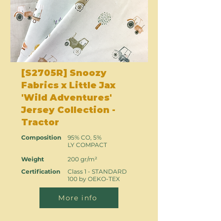
[S2705R] Snoozy
Fabrics x Little Jax
'Wild Adventures'
Jersey Collection -
Tractor
Composition
95% CO, 5%
LY COMPACT
Weight
200 gr/m²
Certification
Class 1 - STANDARD
100 by OEKO-TEX
More info