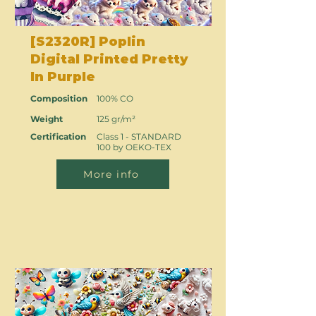
[S2320R] Poplin
Digital Printed Pretty
In Purple
Composition
100% CO
Weight
125 gr/m²
Certification
Class 1 - STANDARD
100 by OEKO-TEX
More info