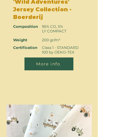
'Wild Adventures'
Jersey Collection -
Boerderij
Composition
95% CO, 5%
LY COMPACT
Weight
200 gr/m²
Certification
Class 1 - STANDARD
100 by OEKO-TEX
More info