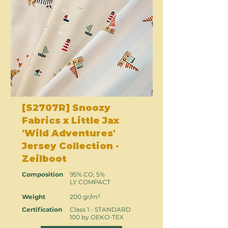
[S2707R] Snoozy
Fabrics x Little Jax
'Wild Adventures'
Jersey Collection -
Zeilboot
Composition
95% CO, 5%
LY COMPACT
Weight
200 gr/m²
Certification
Class 1 - STANDARD
100 by OEKO-TEX