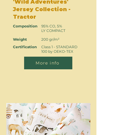
'Wild Adventures'
Jersey Collection -
Tractor
Composition
95% CO, 5%
LY COMPACT
Weight
200 gr/m²
Certification
Class 1 - STANDARD
100 by OEKO-TEX
More info