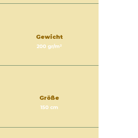
Gewicht
200 gr/m²
Größe
150 cm