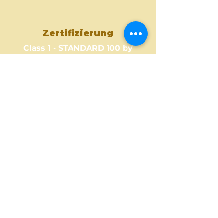
Zertifizierung
Class 1 - STANDARD 100 by
OEKO-TEX
Where to Buy ?
Find out one of our partners
near you to see where you can
buy this amazing fabric design.