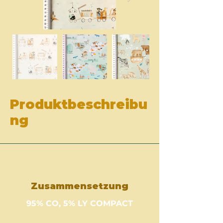
Produktbeschreibu
ng
Zusammensetzung
95% CO, 5% LY COMPACT