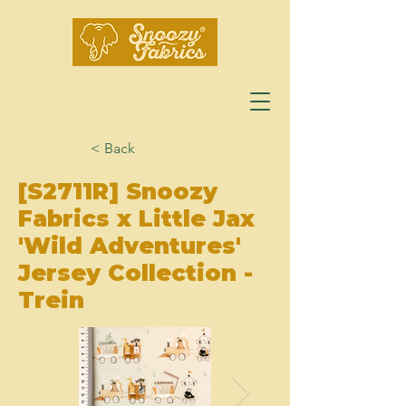
< Back
[S2711R] Snoozy
Fabrics x Little Jax
'Wild Adventures'
Jersey Collection -
Trein